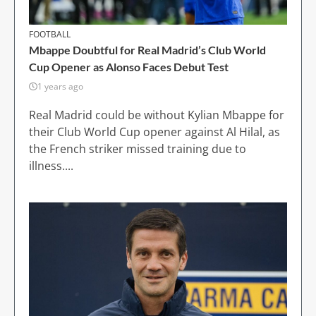
FOOTBALL
Mbappe Doubtful for Real Madrid’s Club World
Cup Opener as Alonso Faces Debut Test
1 years ago
Real Madrid could be without Kylian Mbappe for
their Club World Cup opener against Al Hilal, as
the French striker missed training due to
illness....