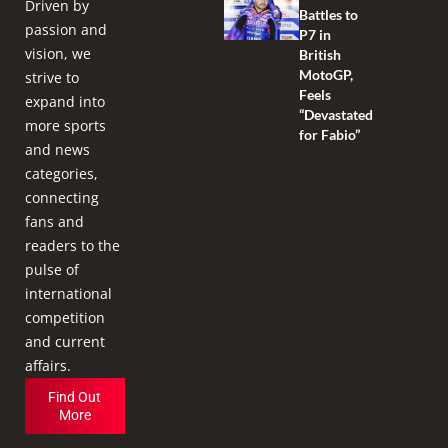
Driven by
Battles to
passion and
P7 in
vision, we
British
MotoGP,
strive to
Feels
expand into
“Devastated
more sports
for Fabio”
and news
categories,
connecting
fans and
readers to the
pulse of
international
competition
and current
affairs.
Find Out
More