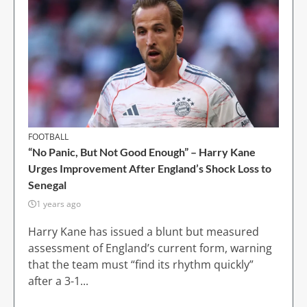
FOOTBALL
“No Panic, But Not Good Enough” – Harry Kane
Urges Improvement After England’s Shock Loss to
Senegal
1 years ago
Harry Kane has issued a blunt but measured
assessment of England’s current form, warning
that the team must “find its rhythm quickly”
after a 3-1...