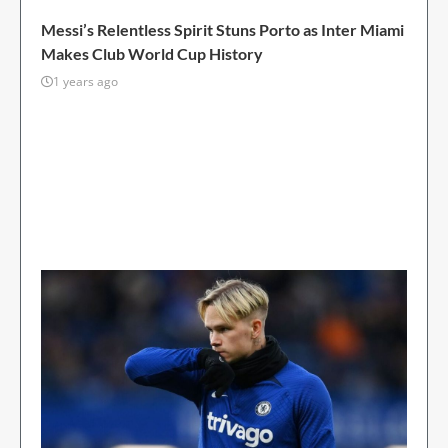
FOOTBALL
Messi’s Relentless Spirit Stuns Porto as Inter Miami
Makes Club World Cup History
1 years ago
Javier Mascherano, head coach of Inter Miami,
expressed his surprise at Lionel Messi’s
unwavering will to win after the MLS side pulled
off a stunning 2-1 victory over Porto at the Club
World Cup on Thursday. The 37-year-old Messi...