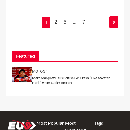
2
3
7
1
…
Featured
MOTOGP
Marc Marquez Calls British GP Crash “Like a Water
Park” After Lucky Restart
Most Popular
Most
Tags
Discussed