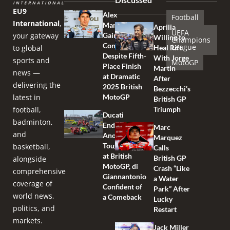
EU9
Alex
Football
International
,
Marquez
Aprilia
UEFA
your gateway
Gains
Willing to
Champions
Confidence
League
to global
Heal Rift
Despite Fifth-
With Jorge
sports and
MotoGP
Place Finish
Martin
news —
at Dramatic
After
delivering the
2025 British
Bezzecchi’s
latest in
MotoGP
British GP
football,
Triumph
Ducati
badminton,
Endures
Marc
and
Another
Marquez
Tough Race
basketball,
Calls
at British
British GP
alongside
MotoGP, di
Crash “Like
comprehensive
Giannantonio
a Water
coverage of
Confident of
Park” After
world news,
a Comeback
Lucky
politics, and
Restart
markets.
Jack Miller