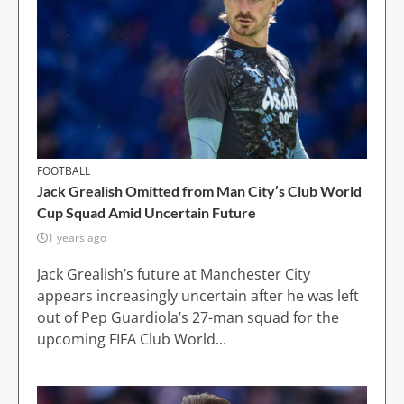
FOOTBALL
Jack Grealish Omitted from Man City’s Club World
Cup Squad Amid Uncertain Future
1 years ago
Jack Grealish’s future at Manchester City
appears increasingly uncertain after he was left
out of Pep Guardiola’s 27-man squad for the
upcoming FIFA Club World...