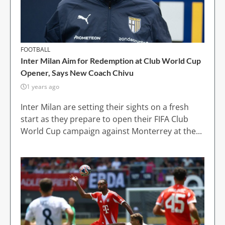
FOOTBALL
Inter Milan Aim for Redemption at Club World Cup
Opener, Says New Coach Chivu
1 years ago
Inter Milan are setting their sights on a fresh
start as they prepare to open their FIFA Club
World Cup campaign against Monterrey at the...