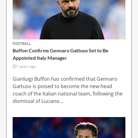
FOOTBALL
Buffon Confirms Gennaro Gattuso Set to Be
Appointed Italy Manager
1 years ago
Gianluigi Buffon has confirmed that Gennaro
Gattuso is poised to become the new head
coach of the Italian national team, following the
dismissal of Luciano...