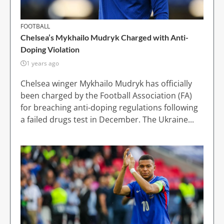
FOOTBALL
Chelsea’s Mykhailo Mudryk Charged with Anti-
Doping Violation
1 years ago
Chelsea winger Mykhailo Mudryk has officially
been charged by the Football Association (FA)
for breaching anti-doping regulations following
a failed drugs test in December. The Ukraine...