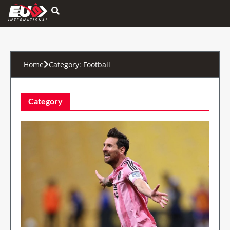
Hamburger Toggle Menu
Home
Category:
Football
Category