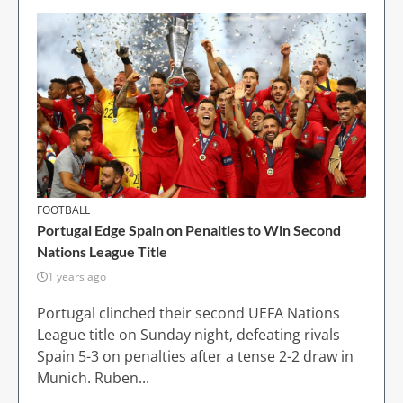
FOOTBALL
Portugal Edge Spain on Penalties to Win Second
Nations League Title
1 years ago
Portugal clinched their second UEFA Nations
League title on Sunday night, defeating rivals
Spain 5-3 on penalties after a tense 2-2 draw in
Munich. Ruben...