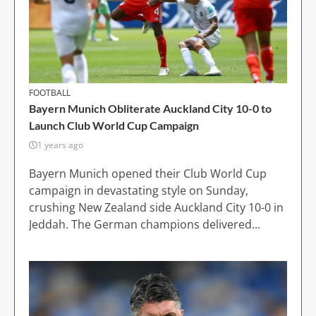
FOOTBALL
Bayern Munich Obliterate Auckland City 10-0 to
Launch Club World Cup Campaign
1 years ago
Bayern Munich opened their Club World Cup
campaign in devastating style on Sunday,
crushing New Zealand side Auckland City 10-0 in
Jeddah. The German champions delivered...