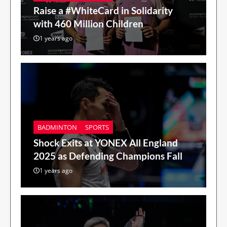
Raise a #WhiteCard in Solidarity
with 460 Million Children
1 years ago
BADMINTON
SPORTS
Shock Exits at YONEX All England
2025 as Defending Champions Fall
1 years ago