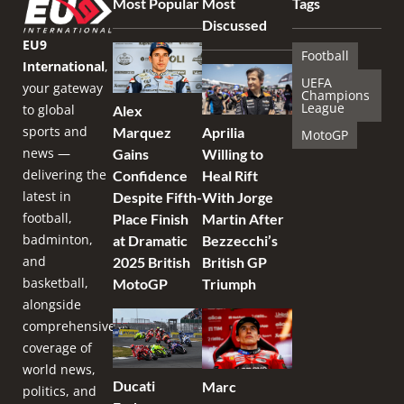
Most Popular
Most
Tags
Discussed
EU9
Football
International
,
UEFA
your gateway
Champions
League
to global
Alex
sports and
Marquez
Aprilia
MotoGP
news —
Gains
Willing to
delivering the
Confidence
Heal Rift
latest in
Despite Fifth-
With Jorge
football,
Place Finish
Martin After
badminton,
at Dramatic
Bezzecchi’s
and
2025 British
British GP
basketball,
MotoGP
Triumph
alongside
comprehensive
coverage of
world news,
Ducati
Marc
politics, and