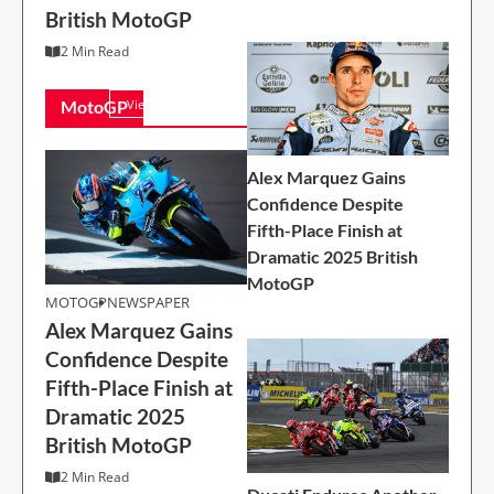
British MotoGP
2 Min Read
2 Min Read
MotoGP
View All
Alex Marquez Gains
Confidence Despite
Fifth-Place Finish at
Dramatic 2025 British
MOTOGP
MotoGP
MOTOGP
NEWSPAPER
Alex Marquez Gains
Alex Marquez Gains
Confidence Despite
Confidence Despite
Fifth-Place Finish at
Fifth-Place Finish at
Dramatic 2025
Dramatic 2025
British MotoGP
British MotoGP
2 Min Read
2 Min Read