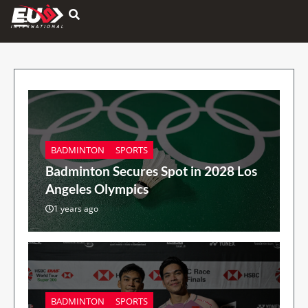
Hamburger Toggle Menu
BADMINTON
SPORTS
Badminton Secures Spot in 2028 Los
Angeles Olympics
1 years ago
BADMINTON
SPORTS