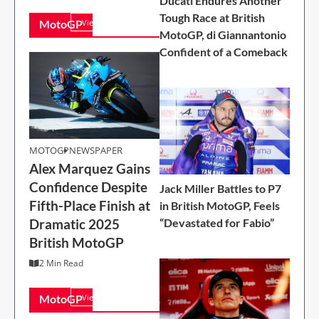
Ducati Endures Another
Tough Race at British
MotoGP
View All
MotoGP, di Giannantonio
Confident of a Comeback
MOTOGP
MOTOGP
NEWSPAPER
Alex Marquez Gains
Alex Marquez Gains
Confidence Despite
Confidence Despite
Jack Miller Battles to P7
Fifth-Place Finish at
Fifth-Place Finish at
in British MotoGP, Feels
Dramatic 2025
“Devastated for Fabio”
Dramatic 2025
British MotoGP
British MotoGP
2 Min Read
2 Min Read
MotoGP
View All