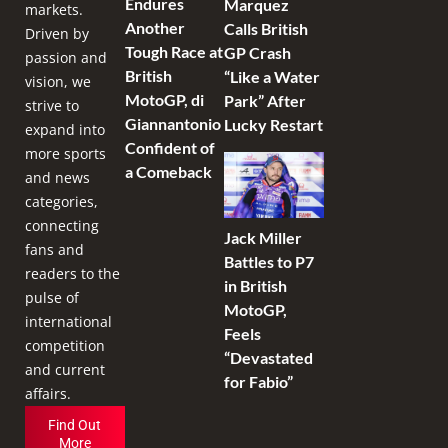
Endures
Marquez
markets.
Another
Calls British
Driven by
Tough Race at
GP Crash
passion and
British
“Like a Water
vision, we
MotoGP, di
Park” After
strive to
Giannantonio
Lucky Restart
expand into
Confident of
more sports
a Comeback
and news
categories,
connecting
Jack Miller
fans and
Battles to P7
readers to the
in British
pulse of
MotoGP,
international
Feels
competition
“Devastated
and current
for Fabio”
affairs.
Find Out
More