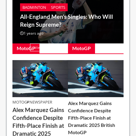
BADMINTON
SPORTS
All-England Men’s Singles: Who Will
Reign Supreme?
1 years ago
MotoGP
View All
MotoGP
MOTOGP
MOTOGP
NEWSPAPER
Alex Marquez Gains
Alex Marquez Gains
Alex Marquez Gains
Confidence Despite
Confidence Despite
Confidence Despite
Fifth-Place Finish at
Fifth-Place Finish at
Fifth-Place Finish at
Dramatic 2025 British
Dramatic 2025
MotoGP
Dramatic 2025
British MotoGP