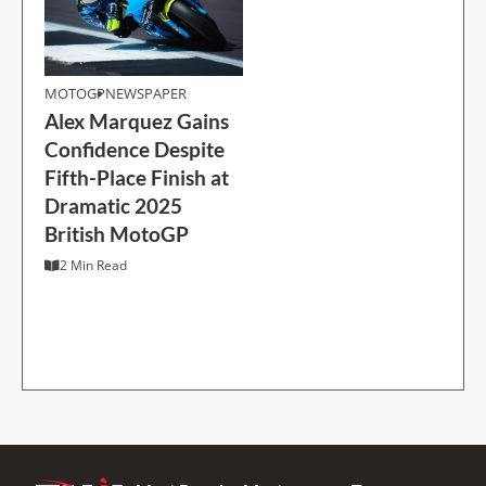
MOTOGP
MOTOGP
NEWSPAPER
Alex Marquez Gains
Alex Marquez Gains
Confidence Despite
Confidence Despite
Fifth-Place Finish at
Fifth-Place Finish at
Dramatic 2025
Dramatic 2025
British MotoGP
British MotoGP
2 Min Read
2 Min Read