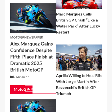
Marc Marquez Calls
British GP Crash “Like a
Water Park” After Lucky
Restart
MOTOGP
MOTOGP
NEWSPAPER
Alex Marquez Gains
Alex Marquez Gains
Confidence Despite
Confidence Despite
Fifth-Place Finish at
Fifth-Place Finish at
Dramatic 2025
Dramatic 2025
British MotoGP
British MotoGP
2 Min Read
Aprilia Willing to Heal Rift
2 Min Read
With Jorge Martin After
Bezzecchi’s British GP
MotoGP
View All
Triumph