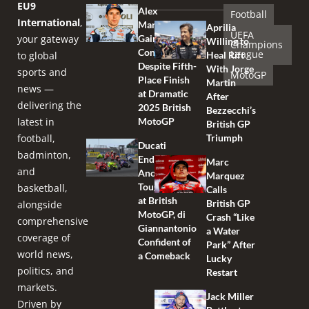
EU9
Alex
Football
International
,
Marquez
Aprilia
UEFA
your gateway
Gains
Willing to
Champions
Confidence
League
to global
Heal Rift
Despite Fifth-
With Jorge
sports and
MotoGP
Place Finish
Martin
news —
at Dramatic
After
delivering the
2025 British
Bezzecchi’s
latest in
MotoGP
British GP
football,
Triumph
Ducati
badminton,
Endures
Marc
and
Another
Marquez
Tough Race
basketball,
Calls
at British
British GP
alongside
MotoGP, di
Crash “Like
comprehensive
Giannantonio
a Water
coverage of
Confident of
Park” After
world news,
a Comeback
Lucky
politics, and
Restart
markets.
Jack Miller
Driven by