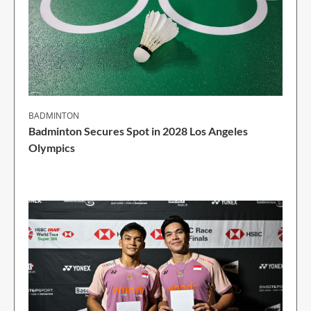
BADMINTON
Badminton Secures Spot in 2028 Los Angeles
Olympics
1 Min Read