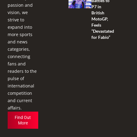
Battles to
passion and
P7 in
vision, we
British
MotoGP,
strive to
Feels
expand into
“Devastated
more sports
for Fabio”
and news
categories,
connecting
fans and
readers to the
pulse of
international
competition
and current
affairs.
Find Out
More