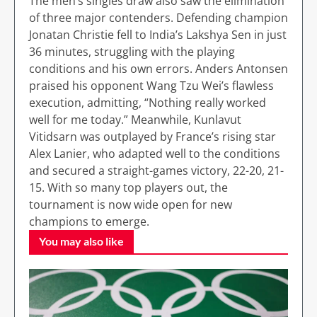
The men’s singles draw also saw the elimination
of three major contenders. Defending champion
Jonatan Christie fell to India’s Lakshya Sen in just
36 minutes, struggling with the playing
conditions and his own errors. Anders Antonsen
praised his opponent Wang Tzu Wei’s flawless
execution, admitting, “Nothing really worked
well for me today.” Meanwhile, Kunlavut
Vitidsarn was outplayed by France’s rising star
Alex Lanier, who adapted well to the conditions
and secured a straight-games victory, 22-20, 21-
15. With so many top players out, the
tournament is now wide open for new
champions to emerge.
You may also like