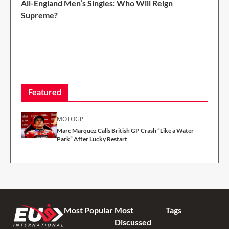
All-England Men’s Singles: Who Will Reign
Supreme?
2 Min Read
Featured
MOTOGP
Marc Marquez Calls British GP Crash “Like a Water
Park” After Lucky Restart
Most Popular
Most
Tags
Discussed