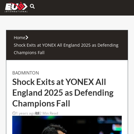
Hamburger Toggle Menu
Home
Shock Exits at YONEX All England 2025 as Defending
Champions Fall
BADMINTON
Shock Exits at YONEX All
England 2025 as Defending
Champions Fall
1 years ago
2 Min Read