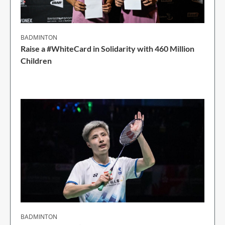
BADMINTON
Raise a #WhiteCard in Solidarity with 460 Million
Children
2 Min Read
BADMINTON