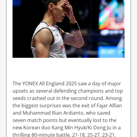
The YONEX All England 2025 saw a day of major
upsets as several defending champions and top
seeds crashed out in the second round. Among
the biggest surprises was the exit of Fajar Alfian
and Muhammad Rian Ardianto, who saved
seven match points but eventually lost to the
new Korean duo Kang Min Hyuk/Ki Dong Ju in a
thrilling 80-minute battle, 21-18, 25-27, 23-21.