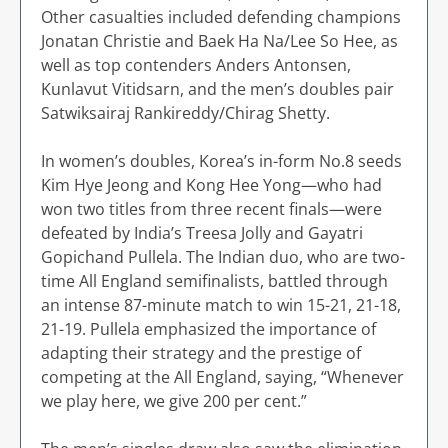
Other casualties included defending champions
Jonatan Christie and Baek Ha Na/Lee So Hee, as
well as top contenders Anders Antonsen,
Kunlavut Vitidsarn, and the men’s doubles pair
Satwiksairaj Rankireddy/Chirag Shetty.
In women’s doubles, Korea’s in-form No.8 seeds
Kim Hye Jeong and Kong Hee Yong—who had
won two titles from three recent finals—were
defeated by India’s Treesa Jolly and Gayatri
Gopichand Pullela. The Indian duo, who are two-
time All England semifinalists, battled through
an intense 87-minute match to win 15-21, 21-18,
21-19. Pullela emphasized the importance of
adapting their strategy and the prestige of
competing at the All England, saying, “Whenever
we play here, we give 200 per cent.”