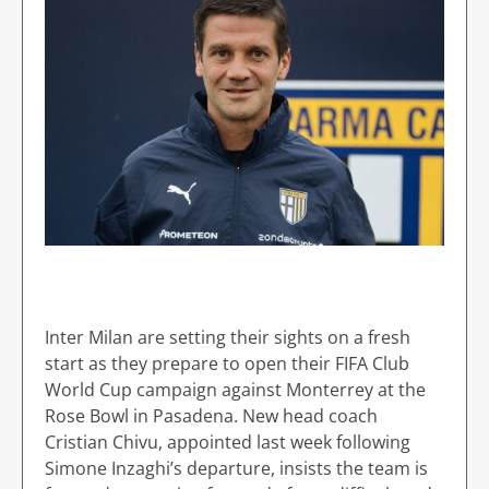
Inter Milan are setting their sights on a fresh
start as they prepare to open their FIFA Club
World Cup campaign against Monterrey at the
Rose Bowl in Pasadena. New head coach
Cristian Chivu, appointed last week following
Simone Inzaghi’s departure, insists the team is