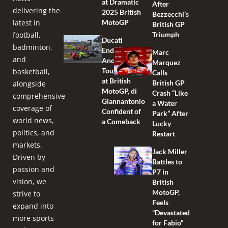
at Dramatic
After
delivering the
2025 British
Bezzecchi’s
latest in
MotoGP
British GP
football,
Triumph
Ducati
badminton,
Endures
Marc
and
Another
Marquez
Tough Race
basketball,
Calls
at British
British GP
alongside
MotoGP, di
Crash “Like
comprehensive
Giannantonio
a Water
coverage of
Confident of
Park” After
world news,
a Comeback
Lucky
politics, and
Restart
markets.
Jack Miller
Driven by
Battles to
passion and
P7 in
vision, we
British
MotoGP,
strive to
Feels
expand into
“Devastated
more sports
for Fabio”