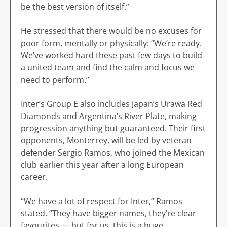
be the best version of itself.”
He stressed that there would be no excuses for
poor form, mentally or physically: “We’re ready.
We’ve worked hard these past few days to build
a united team and find the calm and focus we
need to perform.”
Inter’s Group E also includes Japan’s Urawa Red
Diamonds and Argentina’s River Plate, making
progression anything but guaranteed. Their first
opponents, Monterrey, will be led by veteran
defender Sergio Ramos, who joined the Mexican
club earlier this year after a long European
career.
“We have a lot of respect for Inter,” Ramos
stated. “They have bigger names, they’re clear
favourites — but for us, this is a huge