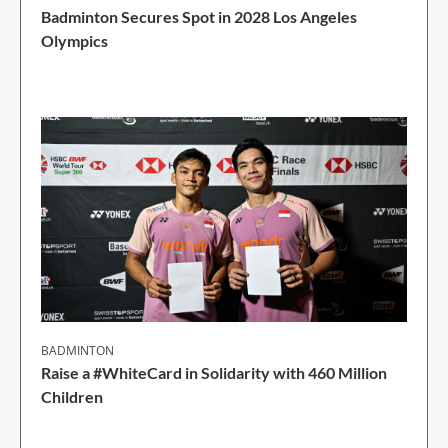
Badminton Secures Spot in 2028 Los Angeles
Olympics
1 Min Read
BADMINTON
Raise a #WhiteCard in Solidarity with 460 Million
Children
2 Min Read