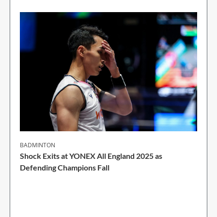
BADMINTON
Shock Exits at YONEX All England 2025 as
Defending Champions Fall
2 Min Read