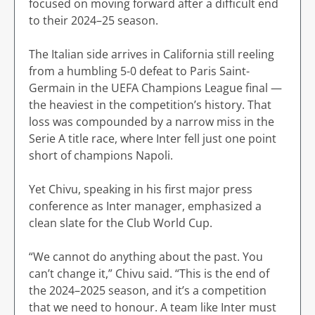
focused on moving forward after a difficult end
to their 2024–25 season.
The Italian side arrives in California still reeling
from a humbling 5-0 defeat to Paris Saint-
Germain in the UEFA Champions League final —
the heaviest in the competition’s history. That
loss was compounded by a narrow miss in the
Serie A title race, where Inter fell just one point
short of champions Napoli.
Yet Chivu, speaking in his first major press
conference as Inter manager, emphasized a
clean slate for the Club World Cup.
“We cannot do anything about the past. You
can’t change it,” Chivu said. “This is the end of
the 2024–2025 season, and it’s a competition
that we need to honour. A team like Inter must