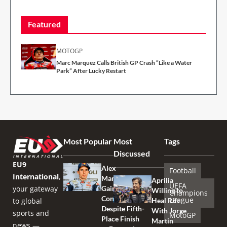
Featured
MOTOGP
Marc Marquez Calls British GP Crash “Like a Water
Park” After Lucky Restart
Most Popular
Most
Tags
Discussed
EU9
Alex
Football
International
,
Marquez
Aprilia
UEFA
your gateway
Gains
Willing to
Champions
Confidence
League
to global
Heal Rift
Despite Fifth-
With Jorge
sports and
MotoGP
Place Finish
Martin
news —