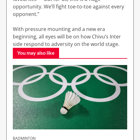
opportunity. We’ll fight toe-to-toe against every
opponent.”
With pressure mounting and a new era
beginning, all eyes will be on how Chivu’s Inter
side respond to adversity on the world stage.
You may also like
BADMINTON