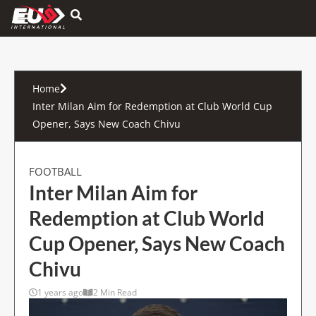
Hamburger Toggle Menu
Home
Inter Milan Aim for Redemption at Club World Cup
Opener, Says New Coach Chivu
FOOTBALL
Inter Milan Aim for
Redemption at Club World
Cup Opener, Says New Coach
Chivu
1 years ago
2 Min Read