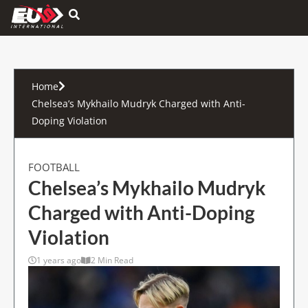
Hamburger Toggle Menu
Home
Chelsea’s Mykhailo Mudryk Charged with Anti-
Doping Violation
FOOTBALL
Chelsea’s Mykhailo Mudryk
Charged with Anti-Doping
Violation
1 years ago
2 Min Read