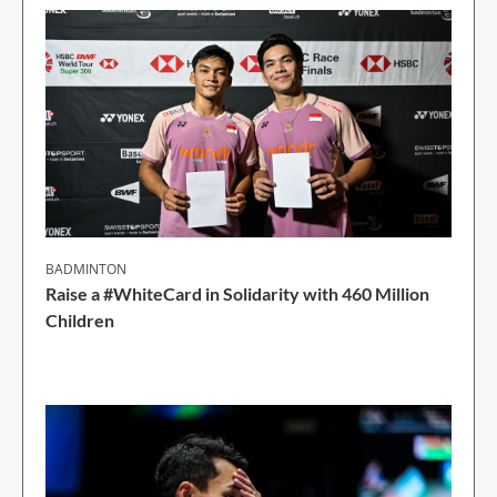
BADMINTON
Raise a #WhiteCard in Solidarity with 460 Million
Children
2 Min Read