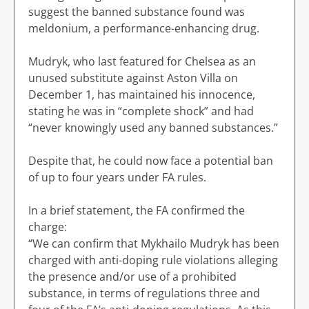
suggest the banned substance found was
meldonium, a performance-enhancing drug.
Mudryk, who last featured for Chelsea as an
unused substitute against Aston Villa on
December 1, has maintained his innocence,
stating he was in “complete shock” and had
“never knowingly used any banned substances.”
Despite that, he could now face a potential ban
of up to four years under FA rules.
In a brief statement, the FA confirmed the
charge:
“We can confirm that Mykhailo Mudryk has been
charged with anti-doping rule violations alleging
the presence and/or use of a prohibited
substance, in terms of regulations three and