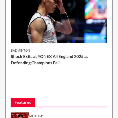
BADMINTON
Shock Exits at YONEX All England 2025 as
Defending Champions Fall
2 Min Read
Featured
MOTOGP