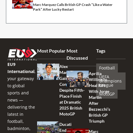
Marc Marquez Calls British GP Crash “Like a Water
Park” After Lucky Restart
Most Popular
Most
Tags
Discussed
EU9
Alex
Football
International
,
Marquez
Aprilia
UEFA
your gateway
Gains
Willing to
Champions
Confidence
League
to global
Heal Rift
Despite Fifth-
With Jorge
sports and
MotoGP
Place Finish
Martin
news —
at Dramatic
After
delivering the
2025 British
Bezzecchi’s
latest in
MotoGP
British GP
football,
Triumph
Ducati
badminton,
Endures
Marc