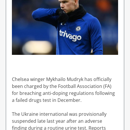
Chelsea winger Mykhailo Mudryk has officially
been charged by the Football Association (FA)
for breaching anti-doping regulations following
a failed drugs test in December.
The Ukraine international was provisionally
suspended late last year after an adverse
finding during a routine urine test. Reports