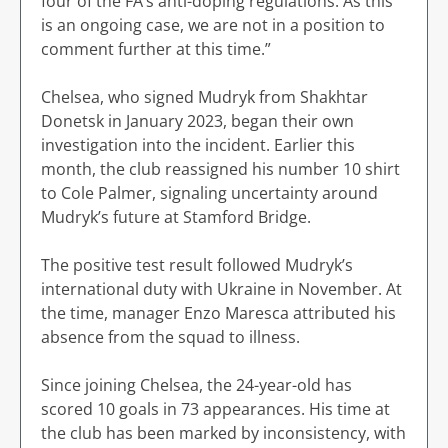
four of the FA’s anti-doping regulations. As this
is an ongoing case, we are not in a position to
comment further at this time.”
Chelsea, who signed Mudryk from Shakhtar
Donetsk in January 2023, began their own
investigation into the incident. Earlier this
month, the club reassigned his number 10 shirt
to Cole Palmer, signaling uncertainty around
Mudryk’s future at Stamford Bridge.
The positive test result followed Mudryk’s
international duty with Ukraine in November. At
the time, manager Enzo Maresca attributed his
absence from the squad to illness.
Since joining Chelsea, the 24-year-old has
scored 10 goals in 73 appearances. His time at
the club has been marked by inconsistency, with