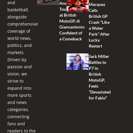
and
Another
Marquez
Tough Race
basketball,
Calls
at British
British GP
alongside
MotoGP, di
Crash “Like
comprehensive
Giannantonio
a Water
coverage of
Confident of
Park” After
world news,
a Comeback
Lucky
politics, and
Restart
markets.
Jack Miller
Driven by
Battles to
passion and
P7 in
vision, we
British
MotoGP,
strive to
Feels
expand into
“Devastated
more sports
for Fabio”
and news
categories,
connecting
fans and
readers to the