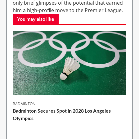
only brief glimpses of the potential that earned
him a high-profile move to the Premier League.
You may also like
BADMINTON
Badminton Secures Spot in 2028 Los Angeles
Olympics
1 Min Read