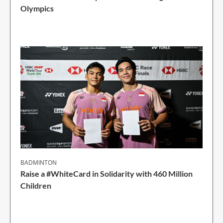
Olympics
1 Min Read
BADMINTON
Raise a #WhiteCard in Solidarity with 460 Million
Children
2 Min Read