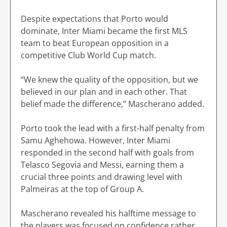
Despite expectations that Porto would
dominate, Inter Miami became the first MLS
team to beat European opposition in a
competitive Club World Cup match.
“We knew the quality of the opposition, but we
believed in our plan and in each other. That
belief made the difference,” Mascherano added.
Porto took the lead with a first-half penalty from
Samu Aghehowa. However, Inter Miami
responded in the second half with goals from
Telasco Segovia and Messi, earning them a
crucial three points and drawing level with
Palmeiras at the top of Group A.
Mascherano revealed his halftime message to
the players was focused on confidence rather