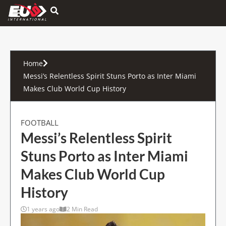
Hamburger Toggle Menu
Home
Messi’s Relentless Spirit Stuns Porto as Inter Miami
Makes Club World Cup History
FOOTBALL
Messi’s Relentless Spirit
Stuns Porto as Inter Miami
Makes Club World Cup
History
1 years ago
2 Min Read