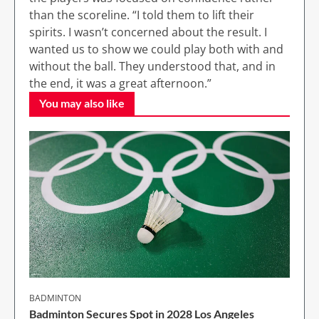
than the scoreline. “I told them to lift their
spirits. I wasn’t concerned about the result. I
wanted us to show we could play both with and
without the ball. They understood that, and in
the end, it was a great afternoon.”
You may also like
BADMINTON
Badminton Secures Spot in 2028 Los Angeles