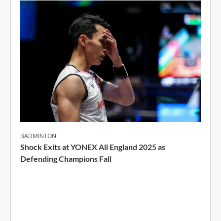
BADMINTON
Shock Exits at YONEX All England 2025 as
Defending Champions Fall
2 Min Read