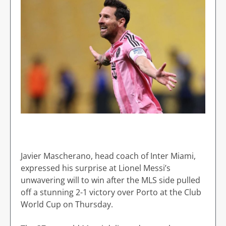
Javier Mascherano, head coach of Inter Miami,
expressed his surprise at Lionel Messi’s
unwavering will to win after the MLS side pulled
off a stunning 2-1 victory over Porto at the Club
World Cup on Thursday.