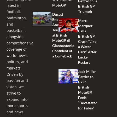
Bezzecchi’s
latest in
MotoGP
British GP
football,
Triumph
Ducati
badminton,
Endures
Marc
and
Another
Marquez
Tough Race
basketball,
Calls
at British
British GP
alongside
MotoGP, di
Crash “Like
comprehensive
Giannantonio
a Water
coverage of
Confident of
Park” After
world news,
a Comeback
Lucky
politics, and
Restart
markets.
Jack Miller
Driven by
Battles to
passion and
P7 in
vision, we
British
MotoGP,
strive to
Feels
expand into
“Devastated
more sports
for Fabio”
and news