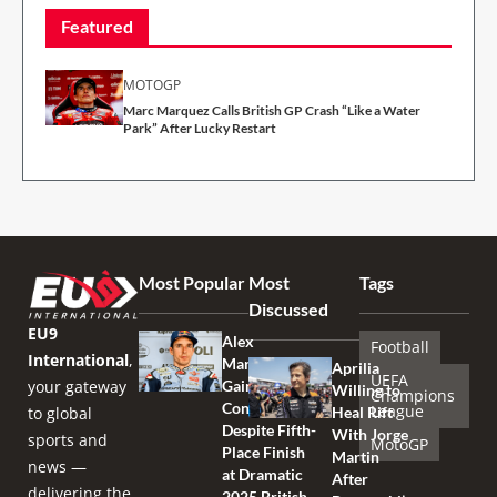
Featured
MOTOGP
Marc Marquez Calls British GP Crash “Like a Water
Park” After Lucky Restart
Most Popular
Most
Tags
Discussed
EU9
Alex
Football
International
,
Marquez
Aprilia
UEFA
your gateway
Gains
Willing to
Champions
Confidence
League
to global
Heal Rift
Despite Fifth-
With Jorge
sports and
MotoGP
Place Finish
Martin
news —
at Dramatic
After
delivering the
2025 British