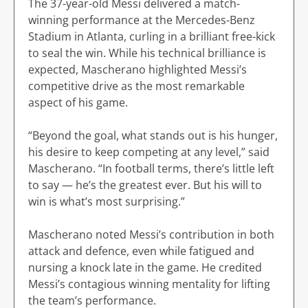
The 37-year-old Messi delivered a match-
winning performance at the Mercedes-Benz
Stadium in Atlanta, curling in a brilliant free-kick
to seal the win. While his technical brilliance is
expected, Mascherano highlighted Messi’s
competitive drive as the most remarkable
aspect of his game.
“Beyond the goal, what stands out is his hunger,
his desire to keep competing at any level,” said
Mascherano. “In football terms, there’s little left
to say — he’s the greatest ever. But his will to
win is what’s most surprising.”
Mascherano noted Messi’s contribution in both
attack and defence, even while fatigued and
nursing a knock late in the game. He credited
Messi’s contagious winning mentality for lifting
the team’s performance.