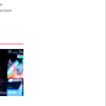
ch
ecision
A