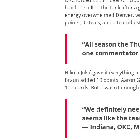
OKC forced 22 turnovers, includ
had little left in the tank after
energy overwhelmed Denver, with
points, 3 steals, and a team-bes
“All season the Th
one commentator s
Nikola Jokić gave it everything 
Braun added 19 points. Aaron G
11 boards. But it wasn’t enough
“We definitely nee
seems like the tea
— Indiana, OKC, M