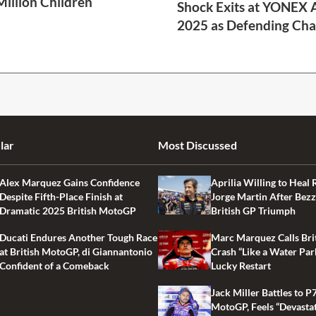
Million Children
Shock Exits at YONEX A
2025 as Defending Cha
2 Min Read
lar
Most Discussed
Alex Marquez Gains Confidence
Aprilia Willing to Heal 
Despite Fifth-Place Finish at
Jorge Martin After Bezz
Dramatic 2025 British MotoGP
British GP Triumph
Ducati Endures Another Tough Race
Marc Marquez Calls Bri
at British MotoGP, di Giannantonio
Crash “Like a Water Par
Confident of a Comeback
Lucky Restart
Jack Miller Battles to P7
MotoGP, Feels “Devasta