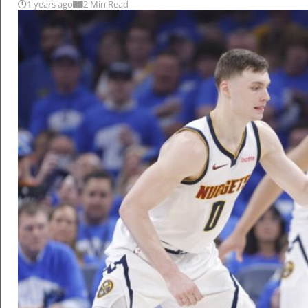
1 years ago
2 Min Read