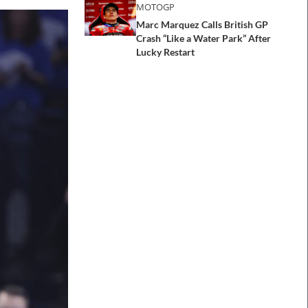
MOTOGP
Marc Marquez Calls British GP
Crash “Like a Water Park” After
Lucky Restart