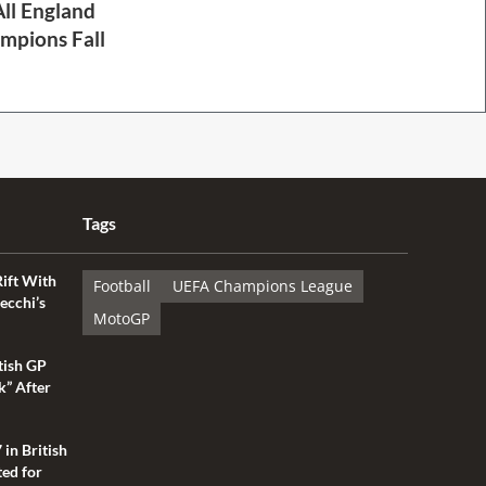
ll England
mpions Fall
Tags
Rift With
Football
UEFA Champions League
ecchi’s
MotoGP
tish GP
k” After
 in British
ted for