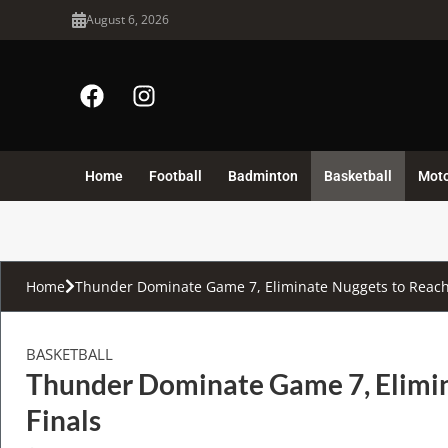
August 6, 2026
Home
Football
Badminton
Basketball
Mot
Home
Thunder Dominate Game 7, Eliminate Nuggets to Reach
BASKETBALL
Thunder Dominate Game 7, Elimi
Finals