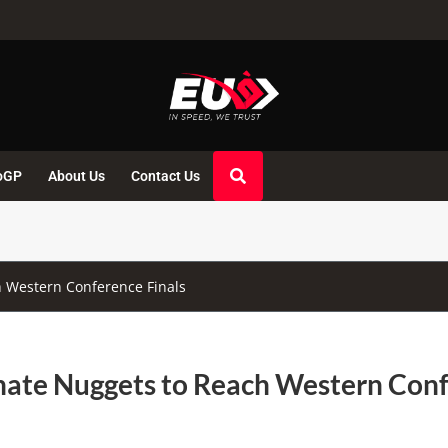
oGP
About Us
Contact Us
 Western Conference Finals
nate Nuggets to Reach Western Con