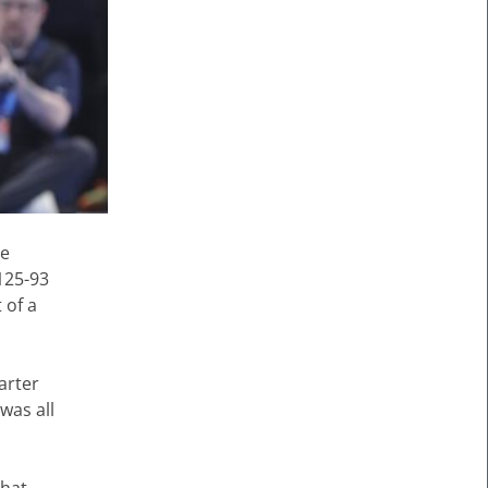
ce
125-93
 of a
arter
was all