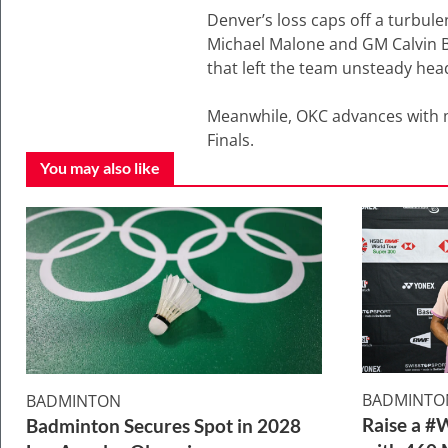
Denver’s loss caps off a turbule
Michael Malone and GM Calvin Bo
that left the team unsteady head
Meanwhile, OKC advances with m
Finals.
You may also like
BADMINTO
BADMINTON
Raise a #
Badminton Secures Spot in 2028