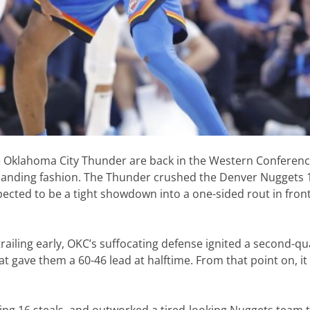
the Oklahoma City Thunder are back in the Western Conferen
mmanding fashion. The Thunder crushed the Denver Nuggets 
ected to be a tight showdown into a one-sided rout in front
trailing early, OKC’s suffocating defense ignited a second-qu
t gave them a 60-46 lead at halftime. From that point on, it 