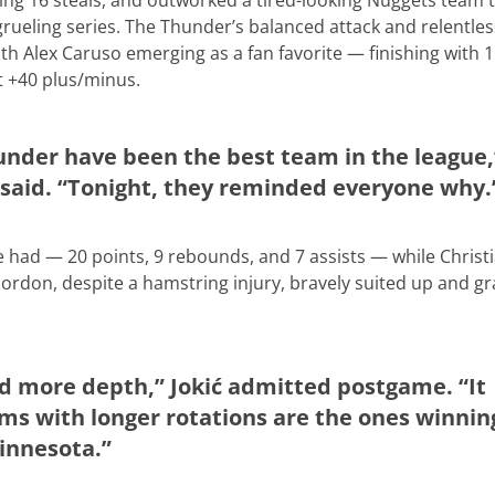
ing 16 steals, and outworked a tired-looking Nuggets team 
 a grueling series. The Thunder’s balanced attack and relentle
 Alex Caruso emerging as a fan favorite — finishing with 
t +40 plus/minus.
under have been the best team in the league,
aid. “Tonight, they reminded everyone why.
he had — 20 points, 9 rebounds, and 7 assists — while Christ
ordon, despite a hamstring injury, bravely suited up and g
.
d more depth,” Jokić admitted postgame. “It
ms with longer rotations are the ones winnin
innesota.”