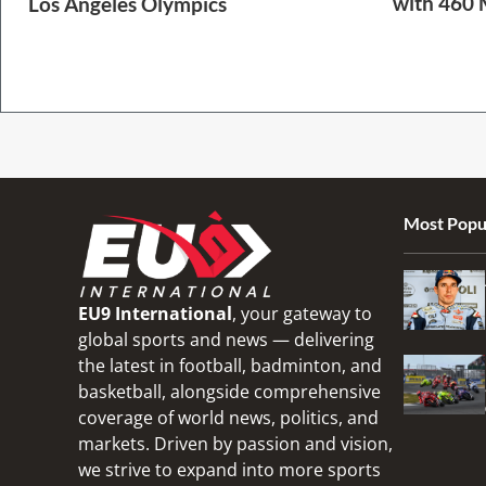
with 460 
Los Angeles Olympics
2 Min Read
1 Min Read
Most Popu
EU9 International
, your gateway to
global sports and news — delivering
the latest in football, badminton, and
basketball, alongside comprehensive
coverage of world news, politics, and
markets. Driven by passion and vision,
we strive to expand into more sports