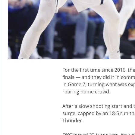
For the first time since 2016, 
finals — and they did it in co
in Game 7, turning what was exp
roaring home crowd.
After a slow shooting start and 
surge, capped by an 18-5 run tha
Thunder.