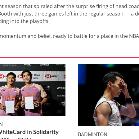
nt season that spiraled after the surprise firing of head coa
oth with just three games left in the regular season — a d
ing into the playoffs.
omentum and belief, ready to battle for a place in the NB
N
WhiteCard in Solidarity
BADMINTON