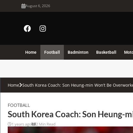
August 6, 2026
Home
Football
Badminton
Basketball
Mot
Home
South Korea Coach: Son Heung-min Won’t Be Overworked
FOOTBALL
South Korea Coach: Son Heung-mi
1 years ago
2 Min Read