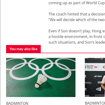
coming up as part of World Cup q
The coach hinted that a decision
“We will decide which of the two
Even if Son doesn’t play, Hong e
a hostile environment, in front
such situations, and Son’s leade
You may also like
BADMINTO
BADMINTON