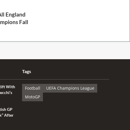
ll England
mpions Fall
Tags
Rift With
Football
UEFA Champions League
ecchi’s
MotoGP
tish GP
k” After