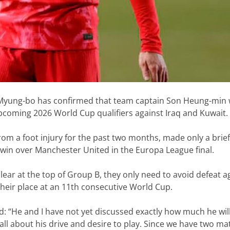
yung-bo has confirmed that team captain Son Heung-min w
pcoming 2026 World Cup qualifiers against Iraq and Kuwait.
om a foot injury for the past two months, made only a brie
win over Manchester United in the Europa League final.
lear at the top of Group B, they only need to avoid defeat a
their place at an 11th consecutive World Cup.
d: “He and I have not yet discussed exactly how much he will
all about his drive and desire to play. Since we have two m