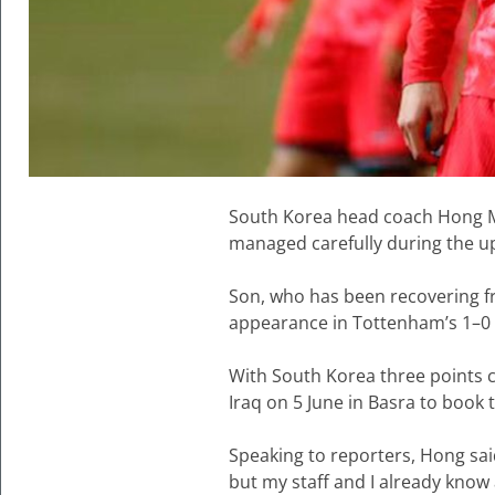
South Korea head coach Hong M
managed carefully during the u
Son, who has been recovering fr
appearance in Tottenham’s 1–0 
With South Korea three points c
Iraq on 5 June in Basra to book 
Speaking to reporters, Hong sai
but my staff and I already know 