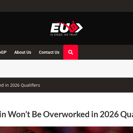
oGP
About Us
Contact Us
 in 2026 Qualifiers
n Won’t Be Overworked in 2026 Qua