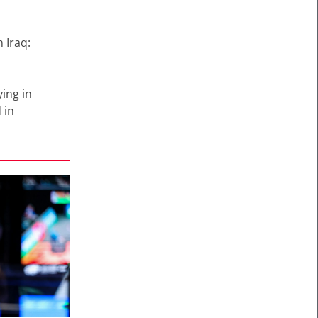
 Iraq:
ying in
 in