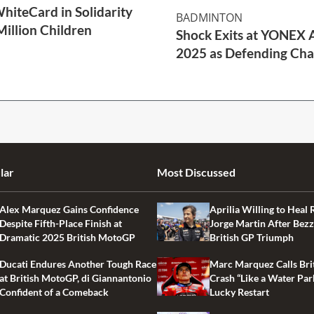
WhiteCard in Solidarity
BADMINTON
Million Children
Shock Exits at YONEX A
2025 as Defending Cha
2 Min Read
lar
Most Discussed
Alex Marquez Gains Confidence
Aprilia Willing to Heal 
Despite Fifth-Place Finish at
Jorge Martin After Bezz
Dramatic 2025 British MotoGP
British GP Triumph
Ducati Endures Another Tough Race
Marc Marquez Calls Bri
at British MotoGP, di Giannantonio
Crash “Like a Water Par
Confident of a Comeback
Lucky Restart