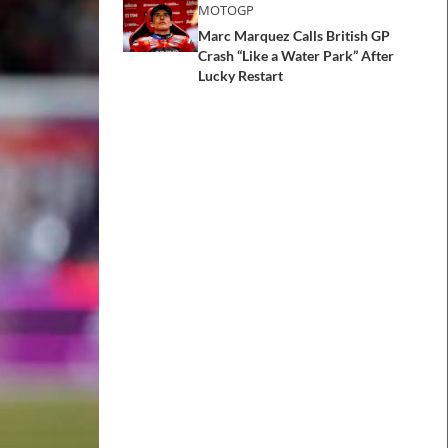
MOTOGP
Marc Marquez Calls British GP
Crash “Like a Water Park” After
Lucky Restart