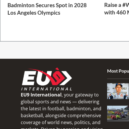
Raise a #
Badminton Secures Spot in 2028
with 460 
Los Angeles Olympics
2 Min Read
1 Min Read
Most Popu
EU9 International
, your gateway to
global sports and news — delivering
the latest in football, badminton, and
basketball, alongside comprehensive
coverage of world news, politics, and