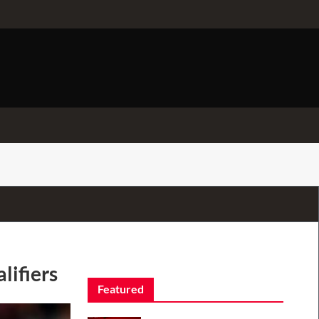
lifiers
Featured