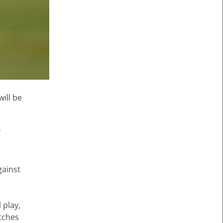
ill be
f
gainst
 play,
atches