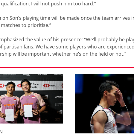
ualification, I will not push him too hard.”
 on Son’s playing time will be made once the team arrives in
 matches to prioritise.”
mphasized the value of his presence: “We’ll probably be pla
 of partisan fans. We have some players who are experienced
rship will be important whether he’s on the field or not.”
N