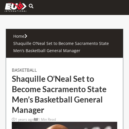
Hamburger Toggle Menu
Home
Shaquille O’Neal Set to Become Sacramento State
Men’s Basketball General Manager
BASKETBALL
Shaquille O’Neal Set to
Become Sacramento State
Men’s Basketball General
Manager
1 years ago
1 Min Read