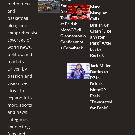
badminton,
Endures
Marc
and
Another
Marquez
Tough Race
basketball,
Calls
at British
British GP
alongside
MotoGP, di
Crash “Like
comprehensive
Giannantonio
a Water
coverage of
Confident of
Park” After
world news,
a Comeback
Lucky
politics, and
Restart
markets.
Jack Miller
Driven by
Battles to
passion and
P7 in
vision, we
British
MotoGP,
strive to
Feels
expand into
“Devastated
more sports
for Fabio”
and news
categories,
connecting
fans and