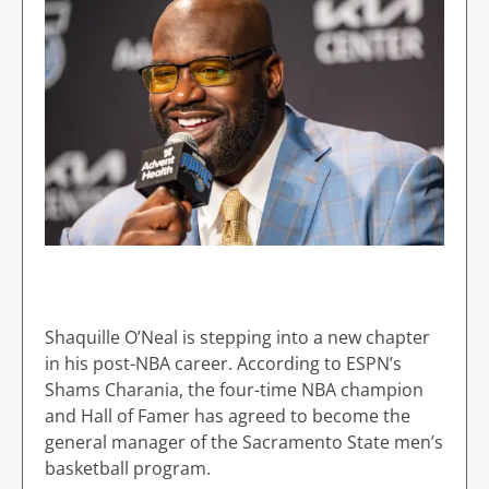
Shaquille O’Neal is stepping into a new chapter
in his post-NBA career. According to ESPN’s
Shams Charania, the four-time NBA champion
and Hall of Famer has agreed to become the
general manager of the Sacramento State men’s
basketball program.