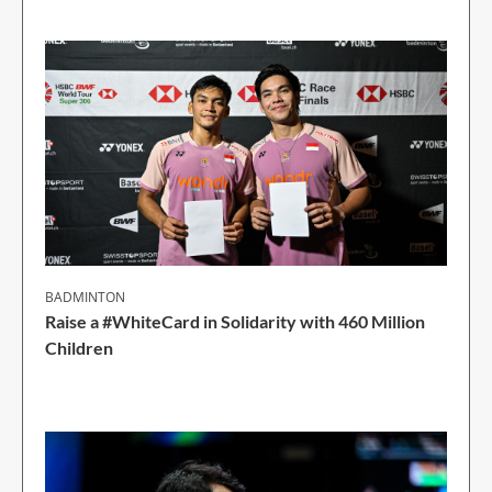
BADMINTON
Raise a #WhiteCard in Solidarity with 460 Million
Children
2 Min Read