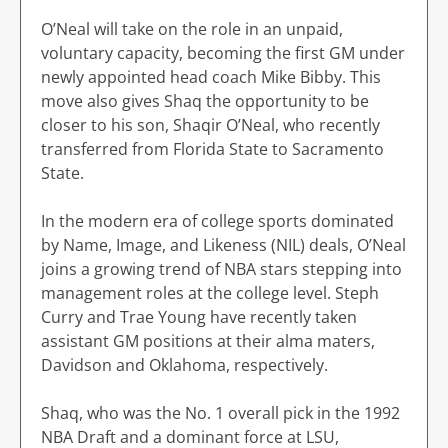
O’Neal will take on the role in an unpaid,
voluntary capacity, becoming the first GM under
newly appointed head coach Mike Bibby. This
move also gives Shaq the opportunity to be
closer to his son, Shaqir O’Neal, who recently
transferred from Florida State to Sacramento
State.
In the modern era of college sports dominated
by Name, Image, and Likeness (NIL) deals, O’Neal
joins a growing trend of NBA stars stepping into
management roles at the college level. Steph
Curry and Trae Young have recently taken
assistant GM positions at their alma maters,
Davidson and Oklahoma, respectively.
Shaq, who was the No. 1 overall pick in the 1992
NBA Draft and a dominant force at LSU,