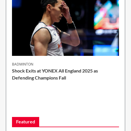
BADMINTON
Shock Exits at YONEX All England 2025 as
Defending Champions Fall
2 Min Read
Featured