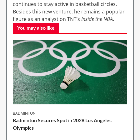
continues to stay active in basketball circles.
Besides this new venture, he remains a popular
figure as an analyst on TNT’s
Inside the NBA
.
You may also like
BADMINTON
Badminton Secures Spot in 2028 Los Angeles
Olympics
1 Min Read