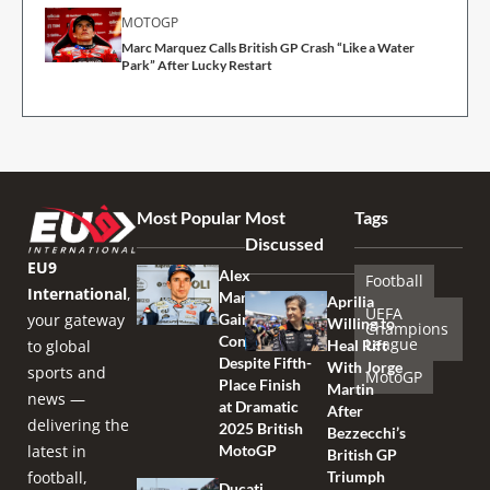
MOTOGP
Marc Marquez Calls British GP Crash “Like a Water
Park” After Lucky Restart
Most Popular
Most
Tags
Discussed
EU9
Alex
Football
International
,
Marquez
Aprilia
UEFA
your gateway
Gains
Willing to
Champions
Confidence
League
to global
Heal Rift
Despite Fifth-
With Jorge
sports and
MotoGP
Place Finish
Martin
news —
at Dramatic
After
delivering the
2025 British
Bezzecchi’s
latest in
MotoGP
British GP
football,
Triumph
Ducati