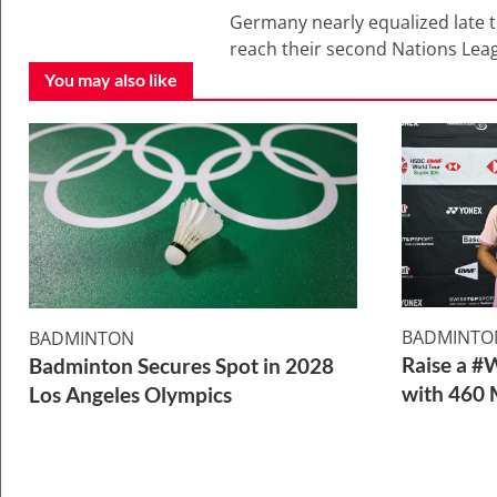
Germany nearly equalized late t
reach their second Nations League
You may also like
BADMINTO
BADMINTON
Raise a #
Badminton Secures Spot in 2028
with 460 
Los Angeles Olympics
2 Min Read
1 Min Read