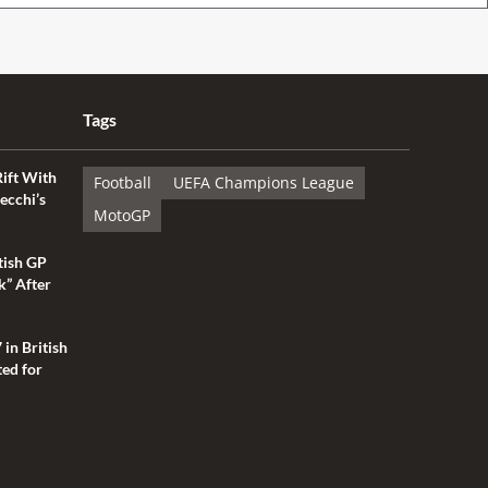
Tags
Rift With
Football
UEFA Champions League
ecchi’s
MotoGP
tish GP
k” After
 in British
ted for