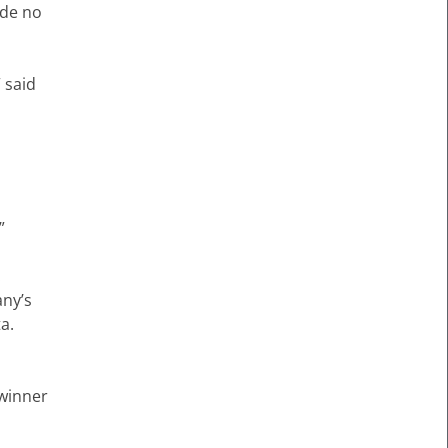
ade no
” said
”
.
any’s
a.
 winner