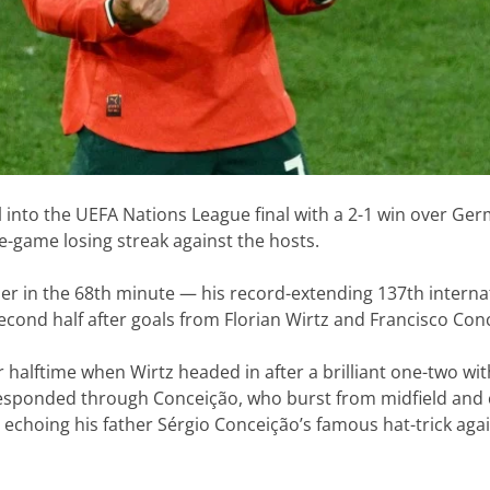
l into the UEFA Nations League final with a 2-1 win over Ge
e-game losing streak against the hosts.
er in the 68th minute — his record-extending 137th interna
econd half after goals from Florian Wirtz and Francisco Con
 halftime when Wirtz headed in after a brilliant one-two wi
esponded through Conceição, who burst from midfield and 
echoing his father Sérgio Conceição’s famous hat-trick aga