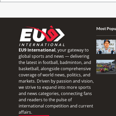
Most Popu
EU9 International
, your gateway to
global sports and news — delivering
the latest in football, badminton, and
basketball, alongside comprehensive
coverage of world news, politics, and
markets. Driven by passion and vision,
we strive to expand into more sports
and news categories, connecting fans
and readers to the pulse of
international competition and current
affairs.