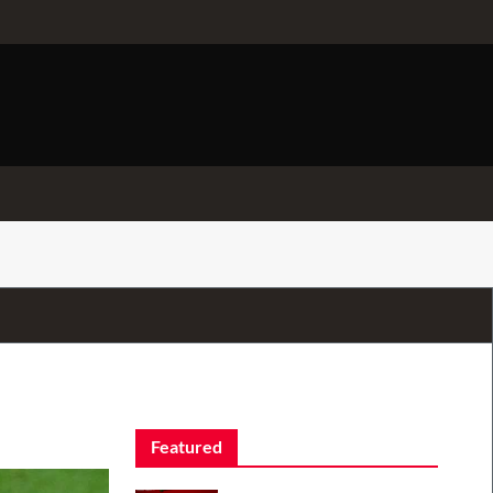
Featured