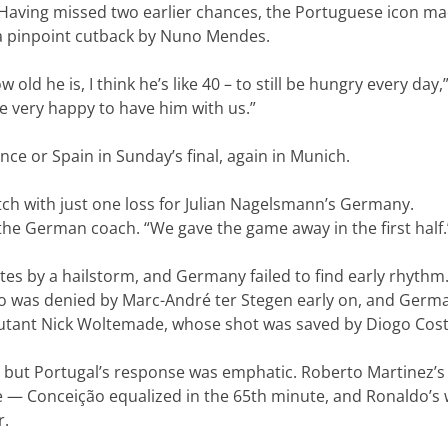
aving missed two earlier chances, the Portuguese icon m
 a pinpoint cutback by Nuno Mendes.
w old he is, I think he’s like 40 – to still be hungry every day,
e very happy to have him with us.”
ance or Spain in Sunday’s final, again in Munich.
ch with just one loss for Julian Nagelsmann’s Germany.
 the German coach. “We gave the game away in the first half.
s by a hailstorm, and Germany failed to find early rhythm
o was denied by Marc-André ter Stegen early on, and Germ
debutant Nick Woltemade, whose shot was saved by Diogo Cost
, but Portugal’s response was emphatic. Roberto Martinez’s
 — Conceição equalized in the 65th minute, and Ronaldo’s
r.