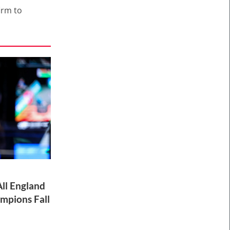
irm to
ll England
mpions Fall