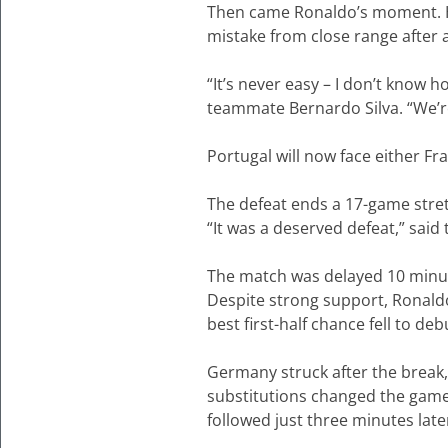
Then came Ronaldo’s moment. H
mistake from close range after
“It’s never easy – I don’t know ho
teammate Bernardo Silva. “We’r
Portugal will now face either Fr
The defeat ends a 17-game stret
“It was a deserved defeat,” said
The match was delayed 10 minute
Despite strong support, Ronald
best first-half chance fell to 
Germany struck after the break
substitutions changed the game
followed just three minutes late