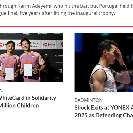
hrough Karim Adeyemi, who hit the bar, but Portugal held f
 final, five years after lifting the inaugural trophy.
N
WhiteCard in Solidarity
BADMINTON
Million Children
Shock Exits at YONEX A
2025 as Defending Cha
2 Min Read