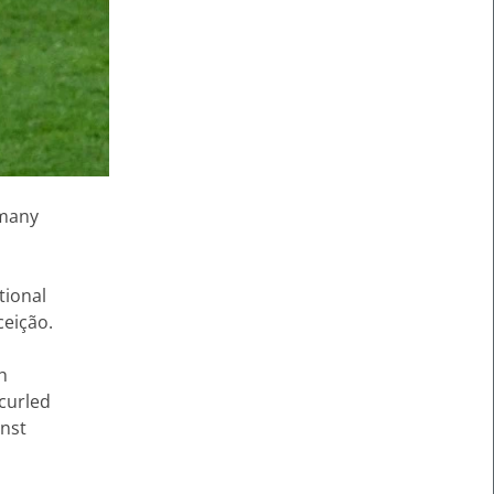
rmany
tional
ceição.
th
curled
inst