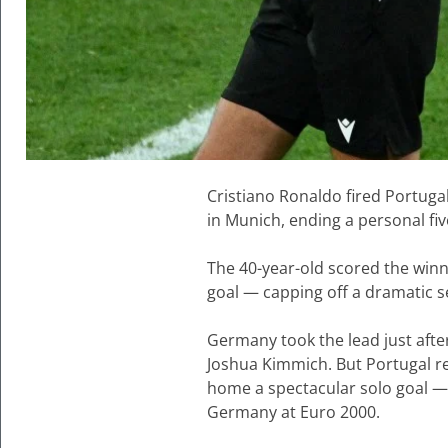
Cristiano Ronaldo fired Portuga
in Munich, ending a personal fiv
The 40-year-old scored the winn
goal — capping off a dramatic s
Germany took the lead just after
Joshua Kimmich. But Portugal r
home a spectacular solo goal — 
Germany at Euro 2000.