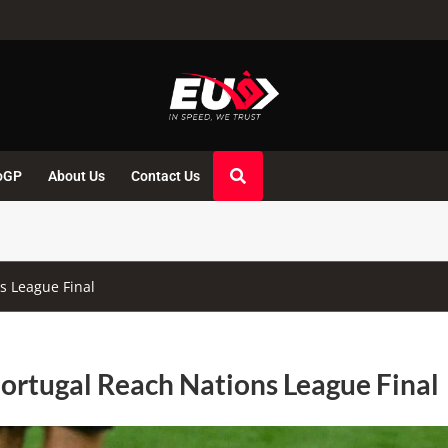
oGP
About Us
Contact Us
s League Final
ortugal Reach Nations League Final