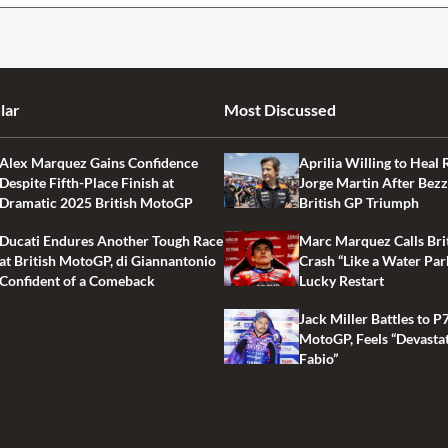
lar
Most Discussed
Alex Marquez Gains Confidence
Aprilia Willing to Heal 
Despite Fifth-Place Finish at
Jorge Martin After Bezz
Dramatic 2025 British MotoGP
British GP Triumph
Ducati Endures Another Tough Race
Marc Marquez Calls Bri
at British MotoGP, di Giannantonio
Crash “Like a Water Par
Confident of a Comeback
Lucky Restart
Jack Miller Battles to P7
MotoGP, Feels “Devasta
Fabio”