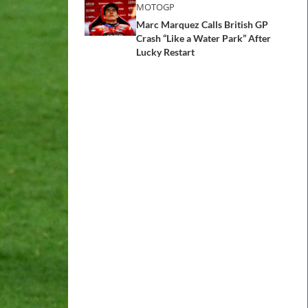
MOTOGP
Marc Marquez Calls British GP
Crash “Like a Water Park” After
Lucky Restart