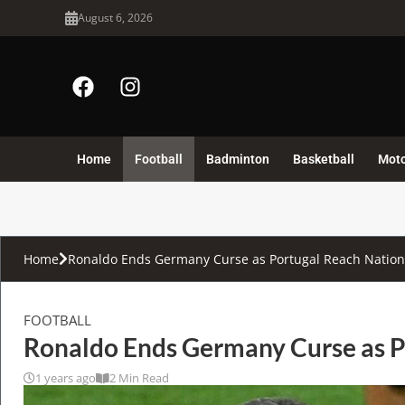
August 6, 2026
Home
Football
Badminton
Basketball
Mot
Home
Ronaldo Ends Germany Curse as Portugal Reach Nation
FOOTBALL
Ronaldo Ends Germany Curse as P
1 years ago
2 Min Read