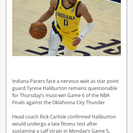
Indiana Pacers face a nervous wait as star point
guard Tyrese Haliburton remains questionable
for Thursday’s must-win Game 6 of the NBA
Finals against the Oklahoma City Thunder.
Head coach Rick Carlisle confirmed Haliburton
would undergo a late fitness test after
sustaining a calf strain in Monday’s Game 5,