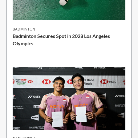
BADMINTON
Badminton Secures Spot in 2028 Los Angeles
Olympics
1 Min Read