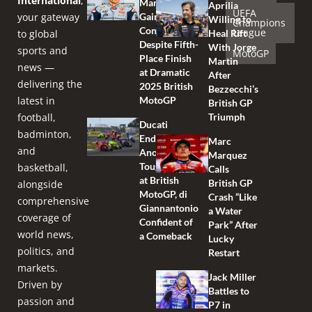
International
,
Marquez
Aprilia
UEFA
your gateway
Gains
Willing to
Champions
Confidence
League
to global
Heal Rift
Despite Fifth-
With Jorge
sports and
MotoGP
Place Finish
Martin
news —
at Dramatic
After
delivering the
2025 British
Bezzecchi’s
latest in
MotoGP
British GP
football,
Triumph
Ducati
badminton,
Endures
Marc
and
Another
Marquez
Tough Race
basketball,
Calls
at British
British GP
alongside
MotoGP, di
Crash “Like
comprehensive
Giannantonio
a Water
coverage of
Confident of
Park” After
world news,
a Comeback
Lucky
politics, and
Restart
markets.
Jack Miller
Driven by
Battles to
passion and
P7 in