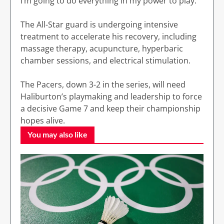
I’m going to do everything in my power to play.”
The All-Star guard is undergoing intensive
treatment to accelerate his recovery, including
massage therapy, acupuncture, hyperbaric
chamber sessions, and electrical stimulation.
The Pacers, down 3-2 in the series, will need
Haliburton’s playmaking and leadership to force
a decisive Game 7 and keep their championship
hopes alive.
You may also like