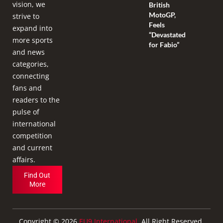
vision, we
British
MotoGP,
strive to
Feels
expand into
“Devastated
more sports
for Fabio”
and news
categories,
connecting
fans and
readers to the
pulse of
international
competition
and current
affairs.
Find Out
More
Copyright © 2026
EU9 International
. All Right Reserved.