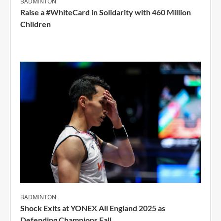
BADMINTON
Raise a #WhiteCard in Solidarity with 460 Million
Children
2 Min Read
BADMINTON
Shock Exits at YONEX All England 2025 as
Defending Champions Fall