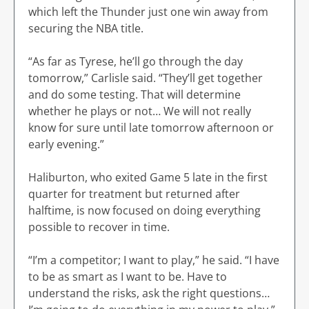
which left the Thunder just one win away from
securing the NBA title.
“As far as Tyrese, he’ll go through the day
tomorrow,” Carlisle said. “They’ll get together
and do some testing. That will determine
whether he plays or not… We will not really
know for sure until late tomorrow afternoon or
early evening.”
Haliburton, who exited Game 5 late in the first
quarter for treatment but returned after
halftime, is now focused on doing everything
possible to recover in time.
“I’m a competitor; I want to play,” he said. “I have
to be as smart as I want to be. Have to
understand the risks, ask the right questions…