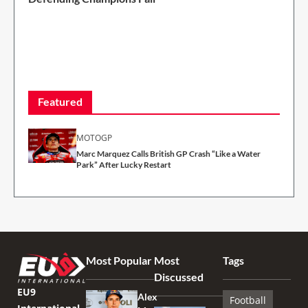
2 Min Read
Featured
MOTOGP
Marc Marquez Calls British GP Crash “Like a Water
Park” After Lucky Restart
Most Popular
Most
Tags
Discussed
EU9
Alex
Football