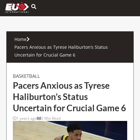
Hamburger Toggle Menu
Home
Pacers Anxious as Tyrese Haliburton’s Status
Uncertain for Crucial Game 6
BASKETBALL
Pacers Anxious as Tyrese
Haliburton’s Status
Uncertain for Crucial Game 6
1 years ago
2 Min Read