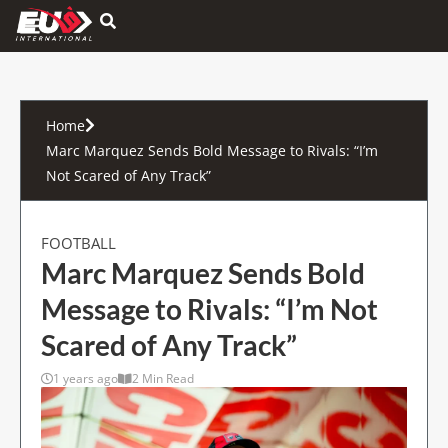
Hamburger Toggle Menu
Home
Marc Marquez Sends Bold Message to Rivals: “I’m
Not Scared of Any Track”
FOOTBALL
Marc Marquez Sends Bold
Message to Rivals: “I’m Not
Scared of Any Track”
1 years ago
2 Min Read