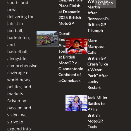
With Jorge
sports and
MotoGP
Place Finish
Martin
news —
at Dramatic
After
delivering the
2025 British
Bezzecchi’s
latest in
MotoGP
British GP
football,
Triumph
Ducati
badminton,
Endures
Marc
and
Another
Marquez
Tough Race
basketball,
Calls
at British
British GP
alongside
MotoGP, di
Crash “Like
comprehensive
Giannantonio
a Water
coverage of
Confident of
Park” After
world news,
a Comeback
Lucky
politics, and
Restart
markets.
Jack Miller
Driven by
Battles to
passion and
P7 in
vision, we
British
MotoGP,
strive to
Feels
expand into