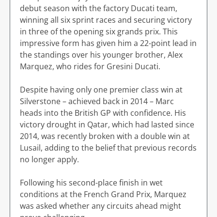
debut season with the factory Ducati team,
winning all six sprint races and securing victory
in three of the opening six grands prix. This
impressive form has given him a 22-point lead in
the standings over his younger brother, Alex
Marquez, who rides for Gresini Ducati.
Despite having only one premier class win at
Silverstone – achieved back in 2014 – Marc
heads into the British GP with confidence. His
victory drought in Qatar, which had lasted since
2014, was recently broken with a double win at
Lusail, adding to the belief that previous records
no longer apply.
Following his second-place finish in wet
conditions at the French Grand Prix, Marquez
was asked whether any circuits ahead might