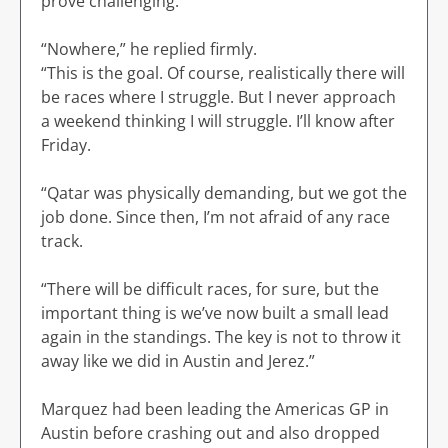
prove challenging.
“Nowhere,” he replied firmly.
“This is the goal. Of course, realistically there will
be races where I struggle. But I never approach
a weekend thinking I will struggle. I’ll know after
Friday.
“Qatar was physically demanding, but we got the
job done. Since then, I’m not afraid of any race
track.
“There will be difficult races, for sure, but the
important thing is we’ve now built a small lead
again in the standings. The key is not to throw it
away like we did in Austin and Jerez.”
Marquez had been leading the Americas GP in
Austin before crashing out and also dropped