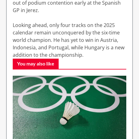
out of podium contention early at the Spanish
GP in Jerez.
Looking ahead, only four tracks on the 2025
calendar remain unconquered by the six-time
world champion. He has yet to win in Austria,
Indonesia, and Portugal, while Hungary is a new
addition to the championship.
You may also like