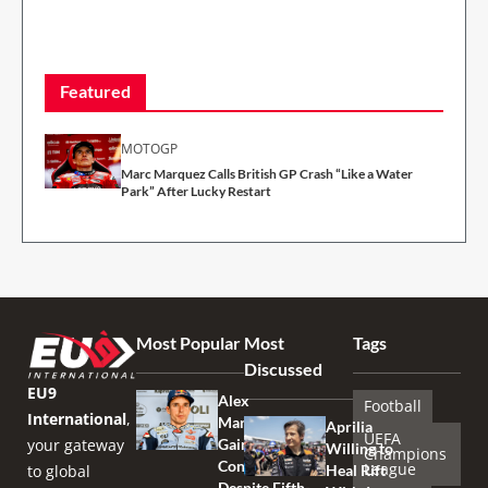
Featured
MOTOGP
Marc Marquez Calls British GP Crash “Like a Water
Park” After Lucky Restart
Most Popular
Most
Tags
Discussed
EU9
Alex
Football
International
,
Marquez
Aprilia
UEFA
your gateway
Gains
Willing to
Champions
Confidence
League
to global
Heal Rift
Despite Fifth-