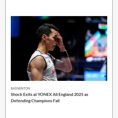
2 Min Read
BADMINTON
Shock Exits at YONEX All England 2025 as
Defending Champions Fall
2 Min Read