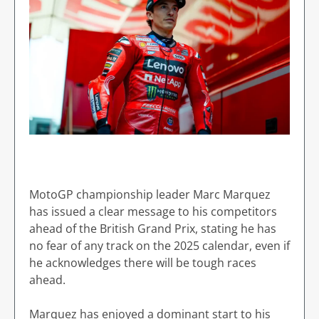
MotoGP championship leader Marc Marquez
has issued a clear message to his competitors
ahead of the British Grand Prix, stating he has
no fear of any track on the 2025 calendar, even if
he acknowledges there will be tough races
ahead.
Marquez has enjoyed a dominant start to his