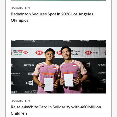
BADMINTON
Badminton Secures Spot in 2028 Los Angeles
Olympics
1 Min Read
BADMINTON
Raise a #WhiteCard in Solidarity with 460 Million
Children