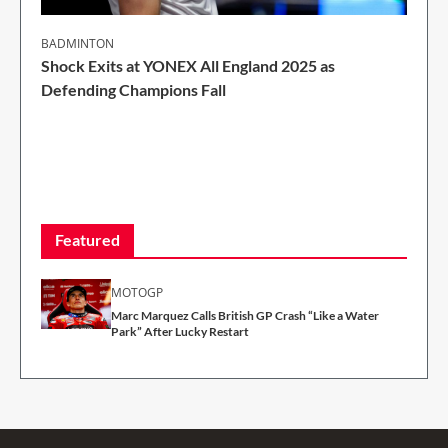
BADMINTON
Shock Exits at YONEX All England 2025 as
Defending Champions Fall
2 Min Read
Featured
MOTOGP
Marc Marquez Calls British GP Crash “Like a Water
Park” After Lucky Restart