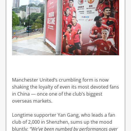
Manchester United’s crumbling form is now
shaking the loyalty of even its most devoted fans
in China — once one of the club’s biggest
overseas markets.
Longtime supporter Yan Gang, who leads a fan
club of 2,000 in Shenzhen, sums up the mood
bluntly:
“We’ve been numbed by performances over