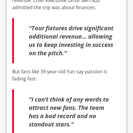
revenue. Chief executive Omar Berrada
admitted the trip was about finances:
“Tour fixtures drive significant
additional revenue… allowing
us to keep investing in success
on the pitch.”
But fans like 39-year-old Yan say passion is
fading fast:
“I can’t think of any words to
attract new fans. The team
has a bad record and no
standout stars.”