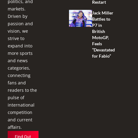
politics, and
Restart
markets.
Jack Miller
Driven by
Battles to
passion and
P7 in
vision, we
British
MotoGP,
strive to
Feels
expand into
“Devastated
more sports
for Fabio”
and news
categories,
connecting
fans and
readers to the
pulse of
international
competition
and current
affairs.
Find Out