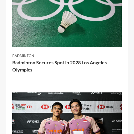
BADMINTON
Badminton Secures Spot in 2028 Los Angeles
Olympics
1 Min Read