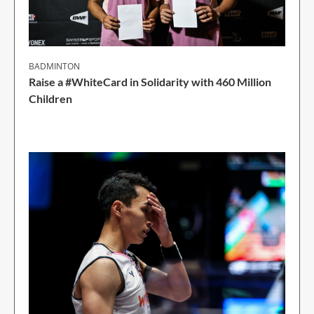
BADMINTON
Raise a #WhiteCard in Solidarity with 460 Million
Children
2 Min Read