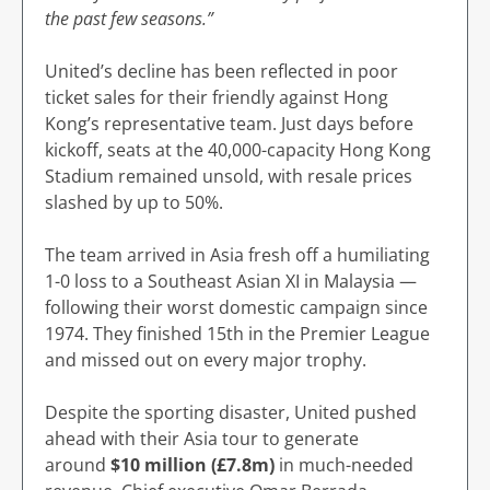
the past few seasons.”
United’s decline has been reflected in poor
ticket sales for their friendly against Hong
Kong’s representative team. Just days before
kickoff, seats at the 40,000-capacity Hong Kong
Stadium remained unsold, with resale prices
slashed by up to 50%.
The team arrived in Asia fresh off a humiliating
1-0 loss to a Southeast Asian XI in Malaysia —
following their worst domestic campaign since
1974. They finished 15th in the Premier League
and missed out on every major trophy.
Despite the sporting disaster, United pushed
ahead with their Asia tour to generate
around
$10 million (£7.8m)
in much-needed