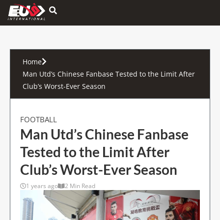
Hamburger Toggle Menu
Home
Man Utd’s Chinese Fanbase Tested to the Limit After
Club’s Worst-Ever Season
FOOTBALL
Man Utd’s Chinese Fanbase
Tested to the Limit After
Club’s Worst-Ever Season
1 years ago
2 Min Read