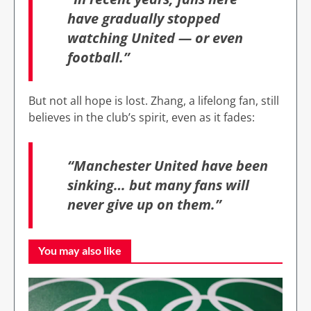
have gradually stopped
watching United — or even
football.”
But not all hope is lost. Zhang, a lifelong fan, still
believes in the club’s spirit, even as it fades:
“Manchester United have been
sinking… but many fans will
never give up on them.”
You may also like