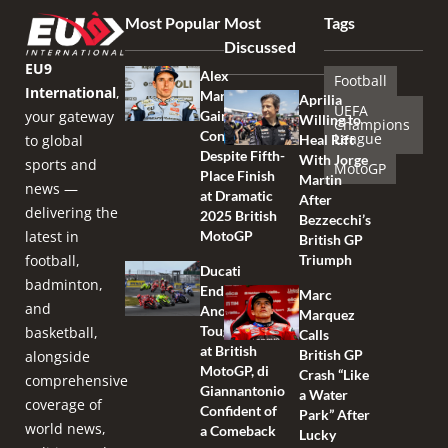
Most Popular
Most
Tags
Discussed
EU9
Alex
Football
International
,
Marquez
Aprilia
UEFA
your gateway
Gains
Willing to
Champions
Confidence
League
to global
Heal Rift
Despite Fifth-
With Jorge
sports and
MotoGP
Place Finish
Martin
news —
at Dramatic
After
delivering the
2025 British
Bezzecchi’s
latest in
MotoGP
British GP
football,
Triumph
Ducati
badminton,
Endures
Marc
and
Another
Marquez
Tough Race
basketball,
Calls
at British
British GP
alongside
MotoGP, di
Crash “Like
comprehensive
Giannantonio
a Water
coverage of
Confident of
Park” After
world news,
a Comeback
Lucky