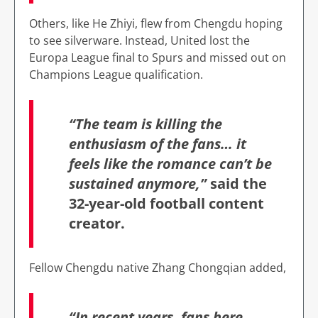
Others, like He Zhiyi, flew from Chengdu hoping
to see silverware. Instead, United lost the
Europa League final to Spurs and missed out on
Champions League qualification.
“The team is killing the
enthusiasm of the fans… it
feels like the romance can’t be
sustained anymore,”
said the
32-year-old football content
creator.
Fellow Chengdu native Zhang Chongqian added,
“In recent years, fans here