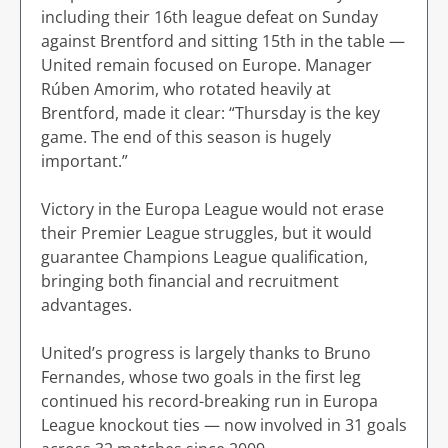
including their 16th league defeat on Sunday
against Brentford and sitting 15th in the table —
United remain focused on Europe. Manager
Rúben Amorim, who rotated heavily at
Brentford, made it clear: “Thursday is the key
game. The end of this season is hugely
important.”
Victory in the Europa League would not erase
their Premier League struggles, but it would
guarantee Champions League qualification,
bringing both financial and recruitment
advantages.
United’s progress is largely thanks to Bruno
Fernandes, whose two goals in the first leg
continued his record-breaking run in Europa
League knockout ties — now involved in 31 goals