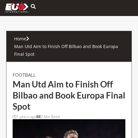
Hamburger Toggle Menu
Home
Man Utd Aim to Finish Off Bilbao and Book Europa
Final Spot
FOOTBALL
Man Utd Aim to Finish Off
Bilbao and Book Europa Final
Spot
1 years ago
2 Min Read