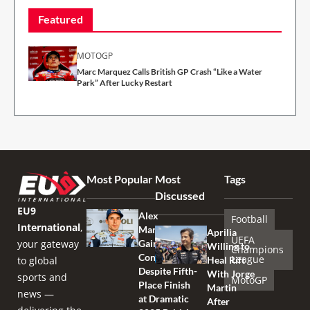
Featured
MOTOGP
Marc Marquez Calls British GP Crash “Like a Water
Park” After Lucky Restart
Most Popular
Most
Tags
Discussed
EU9
Alex
Football
International
,
Marquez
Aprilia
UEFA
your gateway
Gains
Willing to
Champions
Confidence
League
to global
Heal Rift
Despite Fifth-
With Jorge
sports and
MotoGP
Place Finish
Martin
news —
at Dramatic
After