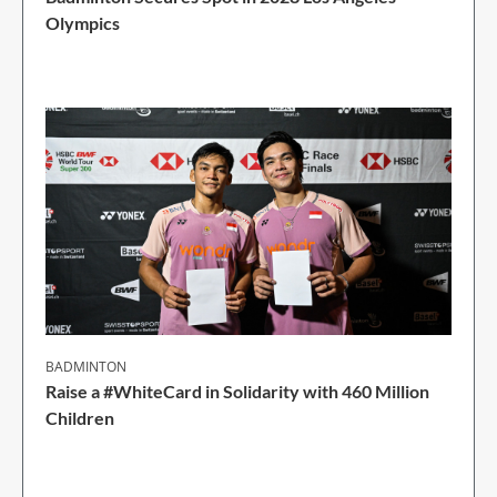
Olympics
1 Min Read
BADMINTON
Raise a #WhiteCard in Solidarity with 460 Million
Children
2 Min Read