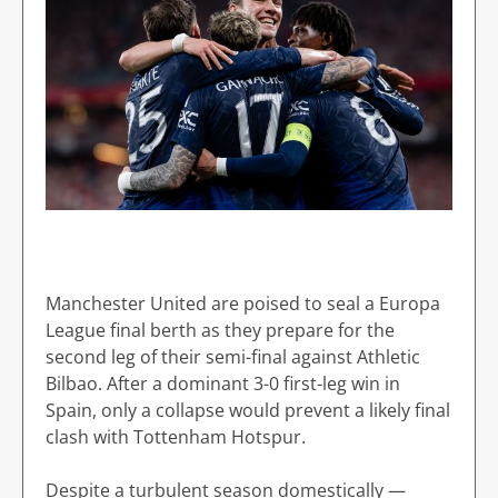
Manchester United are poised to seal a Europa
League final berth as they prepare for the
second leg of their semi-final against Athletic
Bilbao. After a dominant 3-0 first-leg win in
Spain, only a collapse would prevent a likely final
clash with Tottenham Hotspur.
Despite a turbulent season domestically —