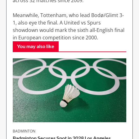
across 32 matches since 2009.
Meanwhile, Tottenham, who lead Bodø/Glimt 3-
1, also eye the final. A United vs Spurs
showdown would mark the sixth all-English final
in European competition since 2000.
You may also like
BADMINTON
Badminton Secures Spot in 2028 Los Angeles