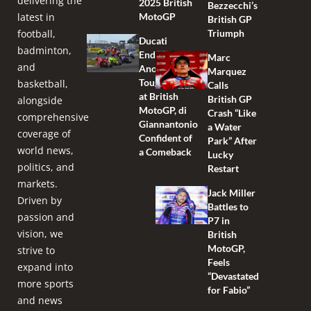
delivering the
2025 British
Bezzecchi’s
latest in
MotoGP
British GP
football,
Triumph
Ducati
badminton,
Endures
Marc
and
Another
Marquez
Tough Race
basketball,
Calls
at British
British GP
alongside
MotoGP, di
Crash “Like
comprehensive
Giannantonio
a Water
coverage of
Confident of
Park” After
world news,
a Comeback
Lucky
politics, and
Restart
markets.
Jack Miller
Driven by
Battles to
passion and
P7 in
vision, we
British
MotoGP,
strive to
Feels
expand into
“Devastated
more sports
for Fabio”
and news