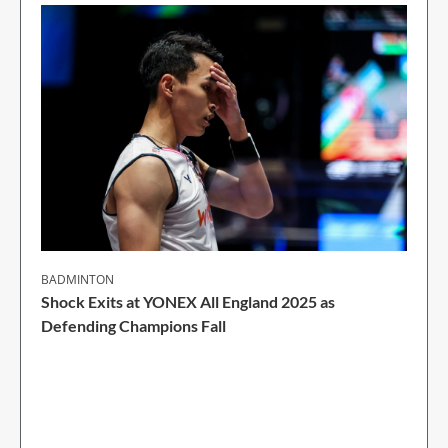
BADMINTON
Shock Exits at YONEX All England 2025 as
Defending Champions Fall
2 Min Read