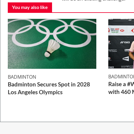
You may also like
BADMINTO
BADMINTON
Raise a #
Badminton Secures Spot in 2028
with 460 
Los Angeles Olympics
2 Min Read
1 Min Read