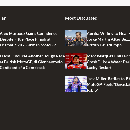
lar
Most Discussed
Alex Marquez Gains Confidence
Aprilia Willing to Heal 
Despite Fifth-Place Finish at
Jorge Martin After Bezz
Dramatic 2025 British MotoGP
British GP Triumph
Ducati Endures Another Tough Race
Marc Marquez Calls Bri
at British MotoGP, di Giannantonio
Crash “Like a Water Par
Confident of a Comeback
Lucky Restart
Jack Miller Battles to P7
MotoGP, Feels “Devasta
Fabio”