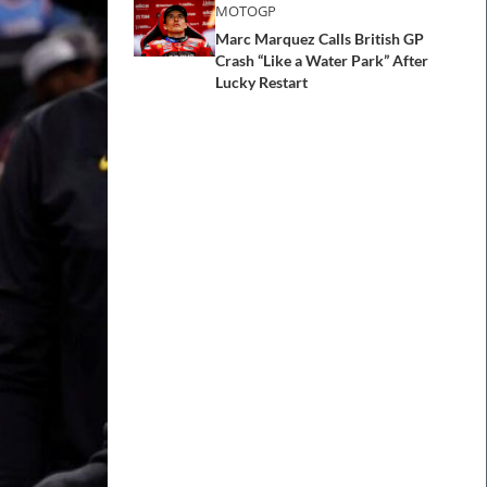
MOTOGP
Marc Marquez Calls British GP
Crash “Like a Water Park” After
Lucky Restart