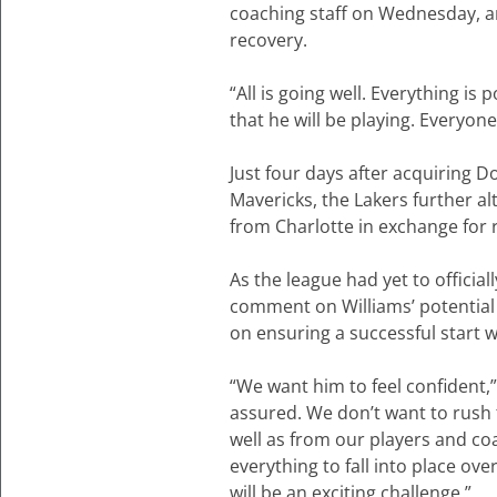
coaching staff on Wednesday, a
recovery.
“All is going well. Everything i
that he will be playing. Everyone
Just four days after acquiring D
Mavericks, the Lakers further al
from Charlotte in exchange for
As the league had yet to officia
comment on Williams’ potential
on ensuring a successful start 
“We want him to feel confident,
assured. We don’t want to rush t
well as from our players and coa
everything to fall into place ove
will be an exciting challenge.”