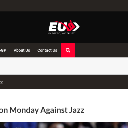
oGP
About Us
Contact Us
zz
 on Monday Against Jazz