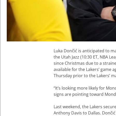
Luka Dončić is anticipated to 
the Utah Jazz (10:30 ET, NBA Lea
since Christmas due to a strained
available for the Lakers’ game 
Thursday prior to the Lakers’ m
“It’s looking more likely for Mo
signs are pointing toward Mond
Last weekend, the Lakers secured
Anthony Davis to Dallas. Dončić