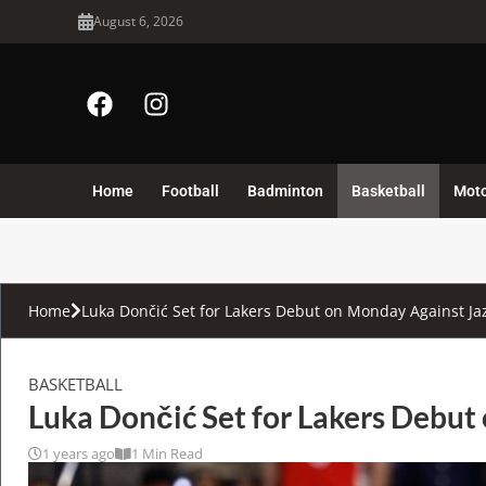
August 6, 2026
Home
Football
Badminton
Basketball
Mot
Home
Luka Dončić Set for Lakers Debut on Monday Against Ja
BASKETBALL
Luka Dončić Set for Lakers Debut
1 years ago
1 Min Read