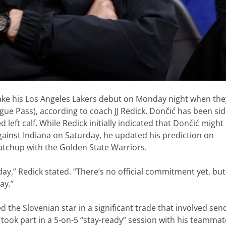
make his Los Angeles Lakers debut on Monday night when the
gue Pass), according to coach JJ Redick. Dončić has been si
 left calf. While Redick initially indicated that Dončić might
against Indiana on Saturday, he updated his prediction on
atchup with the Golden State Warriors.
nday,” Redick stated. “There’s no official commitment yet, but
ay.”
 the Slovenian star in a significant trade that involved sen
 took part in a 5-on-5 “stay-ready” session with his teamma