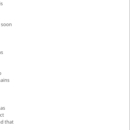
is
n soon
ms
o
mains
 as
ct
nd that