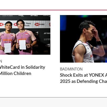
N
WhiteCard in Solidarity
BADMINTON
Million Children
Shock Exits at YONEX A
2025 as Defending Cha
2 Min Read