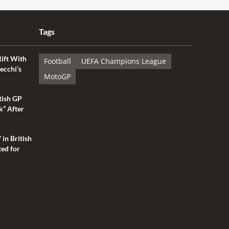
Tags
Rift With
Football
UEFA Champions League
ecchi’s
MotoGP
tish GP
k” After
 in British
ted for