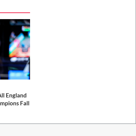
ll England
mpions Fall