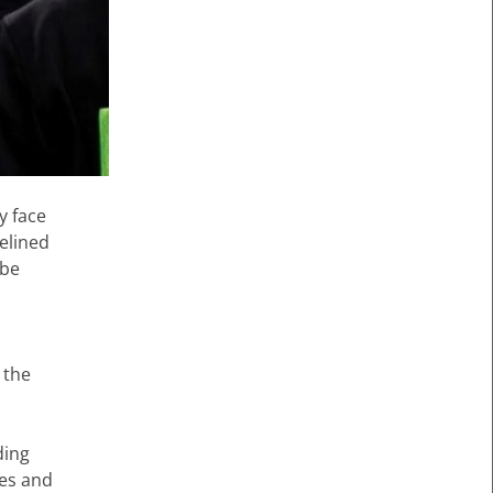
y face
delined
 be
 the
ding
tes and