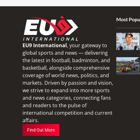
Most Popu
EU9 International
, your gateway to
global sports and news — delivering
the latest in football, badminton, and
basketball, alongside comprehensive
coverage of world news, politics, and
markets. Driven by passion and vision,
we strive to expand into more sports
and news categories, connecting fans
and readers to the pulse of
international competition and current
affairs.
Find Out More