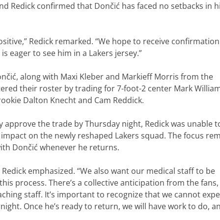
nd Redick confirmed that Dončić has faced no setbacks in h
s positive,” Redick remarked. “We hope to receive confirmatio
 is eager to see him in a Lakers jersey.”
ončić, along with Maxi Kleber and Markieff Morris from the
tered their roster by trading for 7-foot-2 center Mark Willia
 rookie Dalton Knecht and Cam Reddick.
lly approve the trade by Thursday night, Redick was unable t
 impact on the newly reshaped Lakers squad. The focus re
with Dončić whenever he returns.
” Redick emphasized. “We also want our medical staff to be
his process. There’s a collective anticipation from the fans,
ching staff. It’s important to recognize that we cannot expe
rnight. Once he’s ready to return, we will have work to do, a