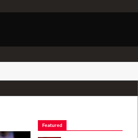
Featured