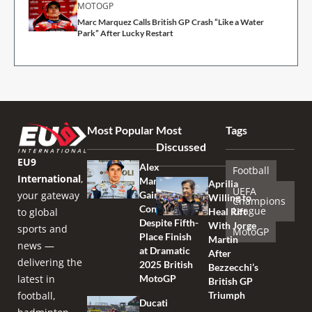
MOTOGP
Marc Marquez Calls British GP Crash “Like a Water
Park” After Lucky Restart
Most Popular
Most
Tags
Discussed
EU9
Alex
Football
International
,
Marquez
Aprilia
UEFA
your gateway
Gains
Willing to
Champions
Confidence
League
to global
Heal Rift
Despite Fifth-
With Jorge
sports and
MotoGP
Place Finish
Martin
news —
at Dramatic
After
delivering the
2025 British
Bezzecchi’s
latest in
MotoGP
British GP
football,
Triumph
Ducati