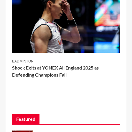
BADMINTON
Shock Exits at YONEX All England 2025 as
Defending Champions Fall
2 Min Read
Featured