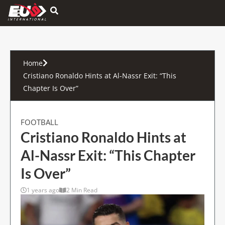
Hamburger Toggle Menu
Home
Cristiano Ronaldo Hints at Al-Nassr Exit: “This
Chapter Is Over”
FOOTBALL
Cristiano Ronaldo Hints at
Al-Nassr Exit: “This Chapter
Is Over”
1 years ago
2 Min Read