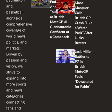
badminton,
Endures
Marc
and
Another
Marquez
Tough Race
basketball,
Calls
at British
British GP
alongside
MotoGP, di
Crash “Like
comprehensive
Giannantonio
a Water
coverage of
Confident of
Park” After
world news,
a Comeback
Lucky
politics, and
Restart
markets.
Jack Miller
Driven by
Battles to
passion and
P7 in
vision, we
British
MotoGP,
strive to
Feels
expand into
“Devastated
more sports
for Fabio”
and news
categories,
connecting
fans and