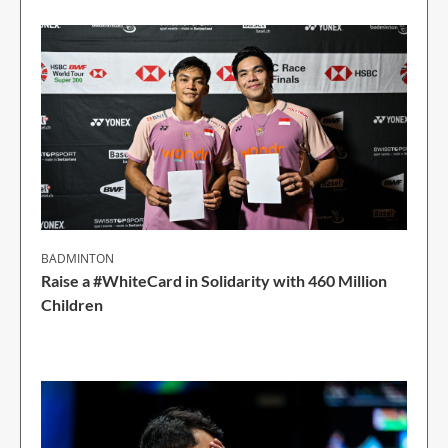
BADMINTON
Raise a #WhiteCard in Solidarity with 460 Million
Children
2 Min Read