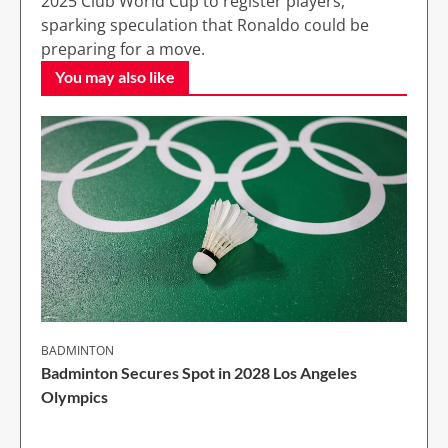
2025 Club World Cup to register players,
sparking speculation that Ronaldo could be
preparing for a move.
You may also like
BADMINTON
Badminton Secures Spot in 2028 Los Angeles
Olympics
1 Min Read