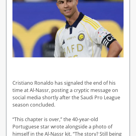
Cristiano Ronaldo has signaled the end of his
time at Al-Nassr, posting a cryptic message on
social media shortly after the Saudi Pro League
season concluded.
“This chapter is over,” the 40-year-old
Portuguese star wrote alongside a photo of
himself in the Al-Nassr kit. “The story? Still being