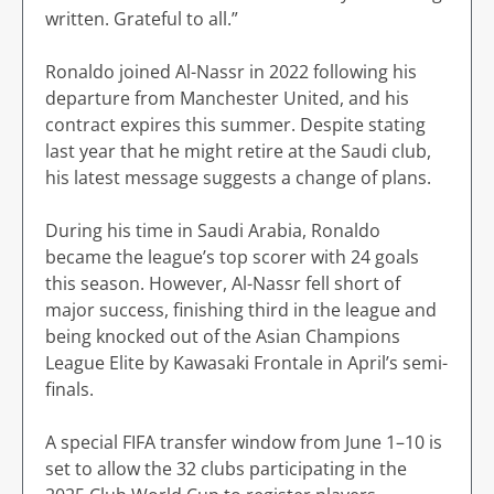
written. Grateful to all.”
Ronaldo joined Al-Nassr in 2022 following his
departure from Manchester United, and his
contract expires this summer. Despite stating
last year that he might retire at the Saudi club,
his latest message suggests a change of plans.
During his time in Saudi Arabia, Ronaldo
became the league’s top scorer with 24 goals
this season. However, Al-Nassr fell short of
major success, finishing third in the league and
being knocked out of the Asian Champions
League Elite by Kawasaki Frontale in April’s semi-
finals.
A special FIFA transfer window from June 1–10 is
set to allow the 32 clubs participating in the