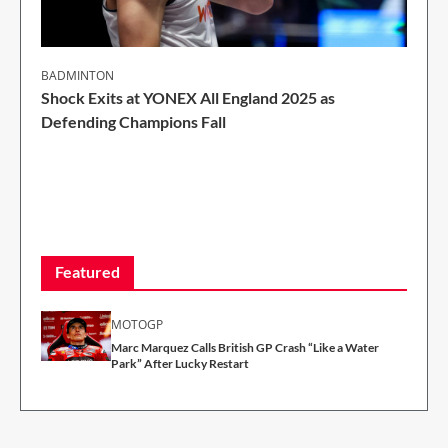
BADMINTON
Shock Exits at YONEX All England 2025 as
Defending Champions Fall
2 Min Read
Featured
MOTOGP
Marc Marquez Calls British GP Crash “Like a Water
Park” After Lucky Restart