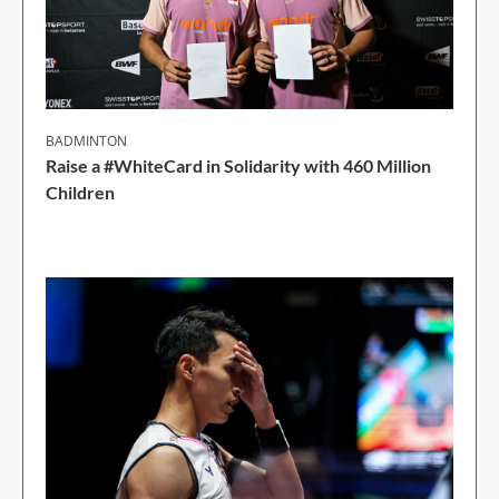
BADMINTON
Raise a #WhiteCard in Solidarity with 460 Million
Children
2 Min Read