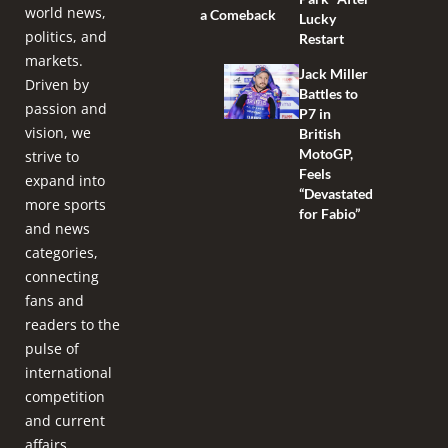
world news,
a Comeback
Lucky
politics, and
Restart
markets.
Jack Miller
Driven by
Battles to
passion and
P7 in
vision, we
British
MotoGP,
strive to
Feels
expand into
“Devastated
more sports
for Fabio”
and news
categories,
connecting
fans and
readers to the
pulse of
international
competition
and current
affairs.