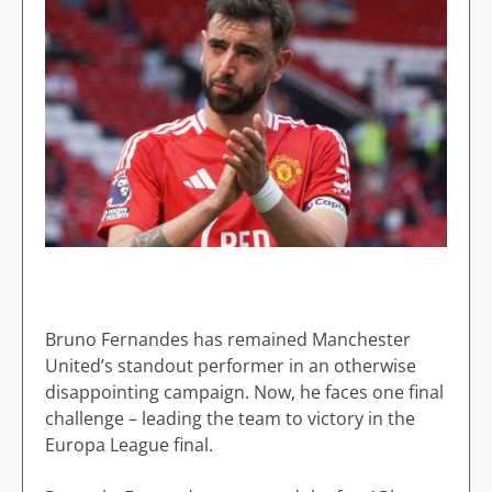
Bruno Fernandes has remained Manchester
United’s standout performer in an otherwise
disappointing campaign. Now, he faces one final
challenge – leading the team to victory in the
Europa League final.