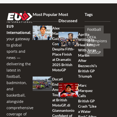
Most Popular
Most
Tags
Discussed
EU9
Alex
Football
International
,
Marquez
Aprilia
UEFA
your gateway
Gains
Willing to
Champions
Confidence
League
to global
Heal Rift
Despite Fifth-
With Jorge
sports and
MotoGP
Place Finish
Martin
news —
at Dramatic
After
delivering the
2025 British
Bezzecchi’s
latest in
MotoGP
British GP
football,
Triumph
Ducati
badminton,
Endures
Marc
and
Another
Marquez
Tough Race
basketball,
Calls
at British
British GP
alongside
MotoGP, di
Crash “Like
comprehensive
Giannantonio
a Water
coverage of
Confident of
Park” After