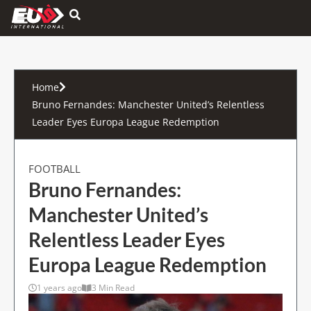
Hamburger Toggle Menu
Home
Bruno Fernandes: Manchester United’s Relentless
Leader Eyes Europa League Redemption
FOOTBALL
Bruno Fernandes:
Manchester United’s
Relentless Leader Eyes
Europa League Redemption
1 years ago
3 Min Read