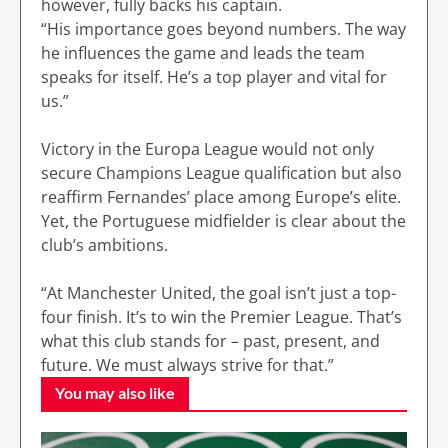
however, fully backs his captain.
“His importance goes beyond numbers. The way
he influences the game and leads the team
speaks for itself. He’s a top player and vital for
us.”
Victory in the Europa League would not only
secure Champions League qualification but also
reaffirm Fernandes’ place among Europe’s elite.
Yet, the Portuguese midfielder is clear about the
club’s ambitions.
“At Manchester United, the goal isn’t just a top-
four finish. It’s to win the Premier League. That’s
what this club stands for – past, present, and
future. We must always strive for that.”
You may also like