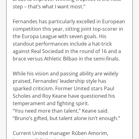
step – that’s what I want most.”
Fernandes has particularly excelled in European
competition this year, sitting joint top-scorer in
the Europa League with seven goals. His
standout performances include a hat-trick
against Real Sociedad in the round of 16 and a
brace versus Athletic Bilbao in the semi-finals.
While his vision and passing ability are widely
praised, Fernandes’ leadership style has
sparked criticism. Former United stars Paul
Scholes and Roy Keane have questioned his
temperament and fighting spirit.
“You need more than talent,” Keane said.
“Bruno’s gifted, but talent alone isn’t enough.”
Current United manager Rúben Amorim,