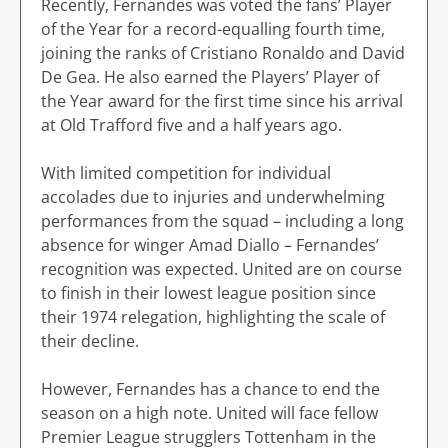
Recently, Fernandes was voted the fans’ Player
of the Year for a record-equalling fourth time,
joining the ranks of Cristiano Ronaldo and David
De Gea. He also earned the Players’ Player of
the Year award for the first time since his arrival
at Old Trafford five and a half years ago.
With limited competition for individual
accolades due to injuries and underwhelming
performances from the squad – including a long
absence for winger Amad Diallo – Fernandes’
recognition was expected. United are on course
to finish in their lowest league position since
their 1974 relegation, highlighting the scale of
their decline.
However, Fernandes has a chance to end the
season on a high note. United will face fellow
Premier League strugglers Tottenham in the