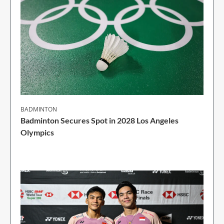
BADMINTON
Badminton Secures Spot in 2028 Los Angeles
Olympics
1 Min Read