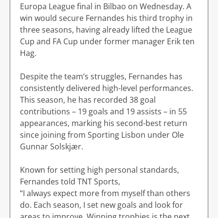
Europa League final in Bilbao on Wednesday. A
win would secure Fernandes his third trophy in
three seasons, having already lifted the League
Cup and FA Cup under former manager Erik ten
Hag.
Despite the team’s struggles, Fernandes has
consistently delivered high-level performances.
This season, he has recorded 38 goal
contributions – 19 goals and 19 assists – in 55
appearances, marking his second-best return
since joining from Sporting Lisbon under Ole
Gunnar Solskjær.
Known for setting high personal standards,
Fernandes told TNT Sports,
“I always expect more from myself than others
do. Each season, I set new goals and look for
areas to improve. Winning trophies is the next