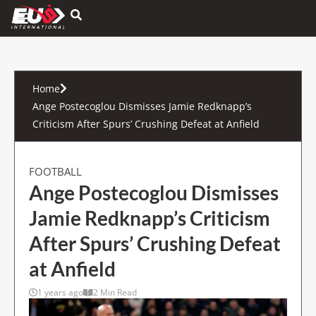
Hamburger Toggle Menu
Home
Ange Postecoglou Dismisses Jamie Redknapp’s
Criticism After Spurs’ Crushing Defeat at Anfield
FOOTBALL
Ange Postecoglou Dismisses
Jamie Redknapp’s Criticism
After Spurs’ Crushing Defeat
at Anfield
1 years ago
2 Min Read