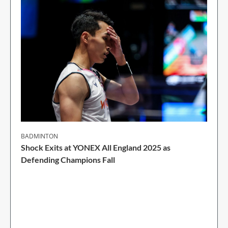
BADMINTON
Shock Exits at YONEX All England 2025 as
Defending Champions Fall
2 Min Read