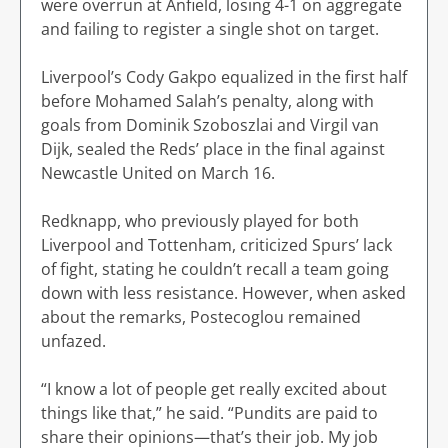
were overrun at Anfield, losing 4-1 on aggregate
and failing to register a single shot on target.
Liverpool’s Cody Gakpo equalized in the first half
before Mohamed Salah’s penalty, along with
goals from Dominik Szoboszlai and Virgil van
Dijk, sealed the Reds’ place in the final against
Newcastle United on March 16.
Redknapp, who previously played for both
Liverpool and Tottenham, criticized Spurs’ lack
of fight, stating he couldn’t recall a team going
down with less resistance. However, when asked
about the remarks, Postecoglou remained
unfazed.
“I know a lot of people get really excited about
things like that,” he said. “Pundits are paid to
share their opinions—that’s their job. My job