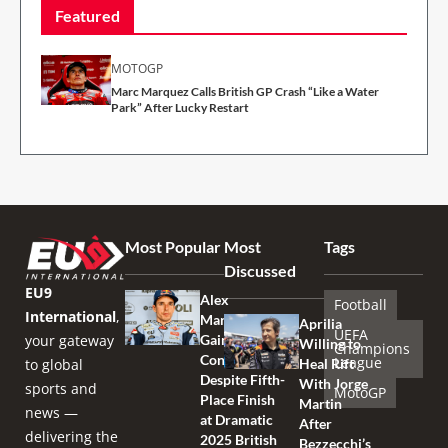
Featured
MOTOGP
Marc Marquez Calls British GP Crash “Like a Water
Park” After Lucky Restart
Most Popular
Most
Tags
Discussed
EU9
Alex
Football
International
,
Marquez
Aprilia
UEFA
your gateway
Gains
Willing to
Champions
Confidence
League
to global
Heal Rift
Despite Fifth-
With Jorge
sports and
MotoGP
Place Finish
Martin
news —
at Dramatic
After
delivering the
2025 British
Bezzecchi’s