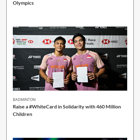
Olympics
1 Min Read
BADMINTON
Raise a #WhiteCard in Solidarity with 460 Million
Children
2 Min Read