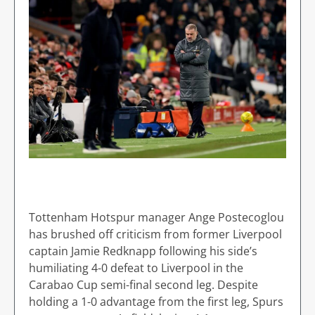
Tottenham Hotspur manager Ange Postecoglou
has brushed off criticism from former Liverpool
captain Jamie Redknapp following his side’s
humiliating 4-0 defeat to Liverpool in the
Carabao Cup semi-final second leg. Despite
holding a 1-0 advantage from the first leg, Spurs