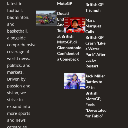
latest in
MotoGP
British GP
football,
Triumph
Ducati
badminton,
Endures
Marc
and
Another
Marquez
Tough Race
basketball,
Calls
at British
British GP
alongside
MotoGP, di
Crash “Like
comprehensive
Giannantonio
a Water
coverage of
Confident of
Park” After
world news,
a Comeback
Lucky
politics, and
Restart
markets.
Jack Miller
Driven by
Battles to
passion and
P7 in
vision, we
British
MotoGP,
strive to
Feels
expand into
“Devastated
more sports
for Fabio”
and news
categories,