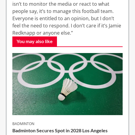
isn’t to monitor the media or react to what
people say, it’s to manage this football team.
Everyone is entitled to an opinion, but I don’t
feel the need to respond. I don’t care if it’s Jamie
Redknapp or anyone else.”
You may also like
BADMINTON
Badminton Secures Spot in 2028 Los Angeles