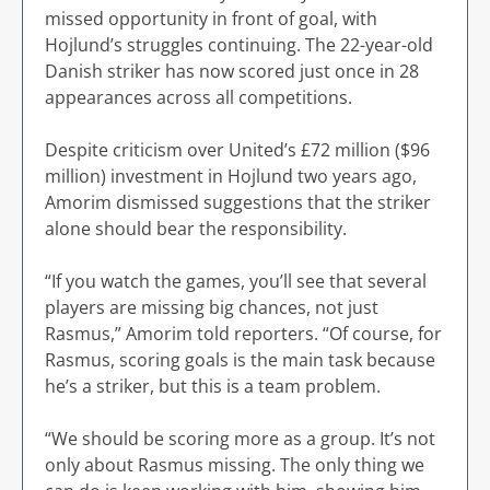
missed opportunity in front of goal, with
Hojlund’s struggles continuing. The 22-year-old
Danish striker has now scored just once in 28
appearances across all competitions.
Despite criticism over United’s £72 million ($96
million) investment in Hojlund two years ago,
Amorim dismissed suggestions that the striker
alone should bear the responsibility.
“If you watch the games, you’ll see that several
players are missing big chances, not just
Rasmus,” Amorim told reporters. “Of course, for
Rasmus, scoring goals is the main task because
he’s a striker, but this is a team problem.
“We should be scoring more as a group. It’s not
only about Rasmus missing. The only thing we