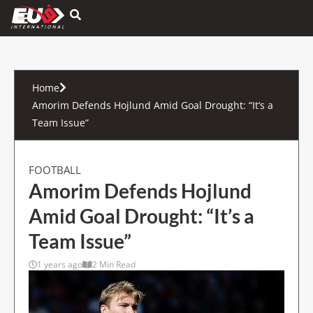
Hamburger Toggle Menu
Home
Amorim Defends Hojlund Amid Goal Drought: “It’s a
Team Issue”
FOOTBALL
Amorim Defends Hojlund
Amid Goal Drought: “It’s a
Team Issue”
1 years ago
2 Min Read