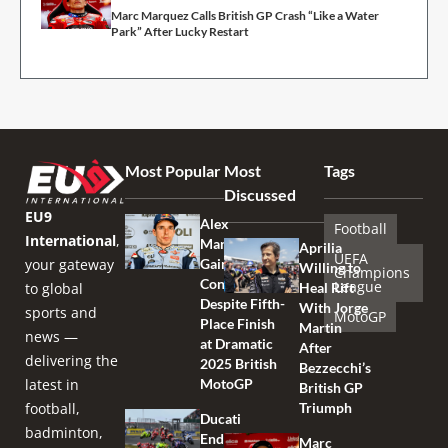
Marc Marquez Calls British GP Crash “Like a Water
Park” After Lucky Restart
Most Popular
Most
Tags
Discussed
EU9
Alex
Football
International
,
Marquez
Aprilia
UEFA
your gateway
Gains
Willing to
Champions
Confidence
League
to global
Heal Rift
Despite Fifth-
With Jorge
sports and
MotoGP
Place Finish
Martin
news —
at Dramatic
After
delivering the
2025 British
Bezzecchi’s
latest in
MotoGP
British GP
football,
Triumph
Ducati
badminton,
Endures
Marc