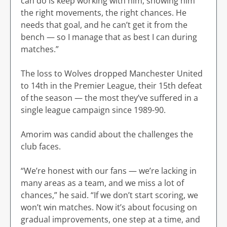
can do is keep working with him, showing him
the right movements, the right chances. He
needs that goal, and he can’t get it from the
bench — so I manage that as best I can during
matches.”
The loss to Wolves dropped Manchester United
to 14th in the Premier League, their 15th defeat
of the season — the most they’ve suffered in a
single league campaign since 1989-90.
Amorim was candid about the challenges the
club faces.
“We’re honest with our fans — we’re lacking in
many areas as a team, and we miss a lot of
chances,” he said. “If we don’t start scoring, we
won’t win matches. Now it’s about focusing on
gradual improvements, one step at a time, and