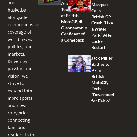
and
Another
Marquez
Tough Race
basketball,
Calls
at British
British GP
alongside
MotoGP, di
Crash “Like
comprehensive
Giannantonio
a Water
coverage of
Confident of
Park” After
world news,
a Comeback
Lucky
politics, and
Restart
markets.
Jack Miller
Driven by
Battles to
passion and
P7 in
vision, we
British
MotoGP,
strive to
Feels
expand into
“Devastated
more sports
for Fabio”
and news
categories,
connecting
fans and
readers to the