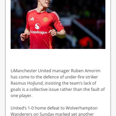
LiManchester United manager Ruben Amorim
has come to the defence of under-fire striker
Rasmus Hojlund, insisting the team’s lack of
goals is a collective issue rather than the fault of
one player.
United’s 1-0 home defeat to Wolverhampton
Wanderers on Sunday marked yet another