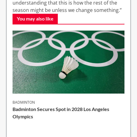
understanding that this is how the rest of the
season might be unless we change something.”
You may also like
BADMINTON
Badminton Secures Spot in 2028 Los Angeles
Olympics
1 Min Read