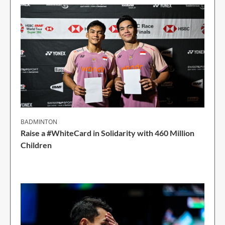
BADMINTON
Raise a #WhiteCard in Solidarity with 460 Million
Children
2 Min Read