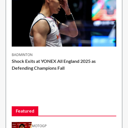
BADMINTON
Shock Exits at YONEX All England 2025 as
Defending Champions Fall
2 Min Read
Featured
MOTOGP